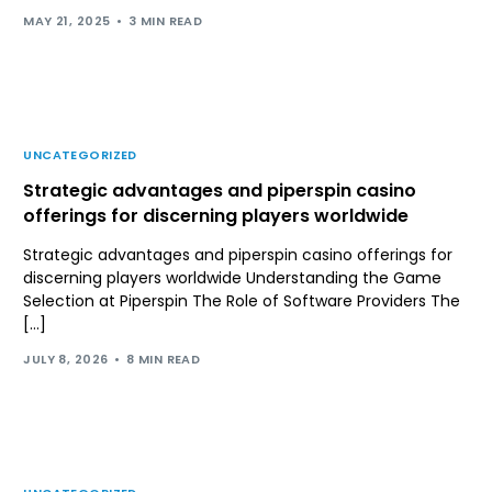
MAY 21, 2025
3 MIN READ
UNCATEGORIZED
Strategic advantages and piperspin casino
offerings for discerning players worldwide
Strategic advantages and piperspin casino offerings for
discerning players worldwide Understanding the Game
Selection at Piperspin The Role of Software Providers The
[…]
JULY 8, 2026
8 MIN READ