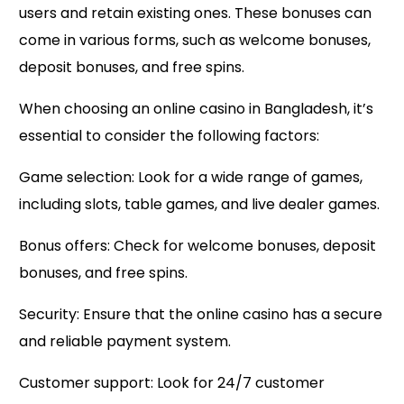
users and retain existing ones. These bonuses can
come in various forms, such as welcome bonuses,
deposit bonuses, and free spins.
When choosing an online casino in Bangladesh, it’s
essential to consider the following factors:
Game selection: Look for a wide range of games,
including slots, table games, and live dealer games.
Bonus offers: Check for welcome bonuses, deposit
bonuses, and free spins.
Security: Ensure that the online casino has a secure
and reliable payment system.
Customer support: Look for 24/7 customer