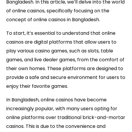
Bangladesh. In this article, we’ll delve into the world
of online casinos, specifically focusing on the
concept of online casinos in Bangladesh.
To start, it’s essential to understand that online
casinos are digital platforms that allow users to
play various casino games, such as slots, table
games, and live dealer games, from the comfort of
their own homes. These platforms are designed to
provide a safe and secure environment for users to
enjoy their favorite games.
In Bangladesh, online casinos have become
increasingly popular, with many users opting for
online platforms over traditional brick-and-mortar
casinos. This is due to the convenience and