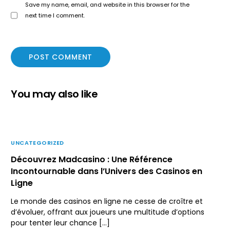
Save my name, email, and website in this browser for the
next time I comment.
You may also like
UNCATEGORIZED
Découvrez Madcasino : Une Référence
Incontournable dans l’Univers des Casinos en
Ligne
Le monde des casinos en ligne ne cesse de croître et
d’évoluer, offrant aux joueurs une multitude d’options
pour tenter leur chance […]