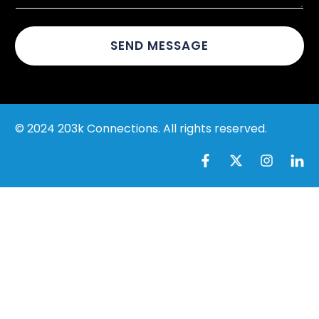
s
s
s
a
SEND MESSAGE
g
e
© 2024 203k Connections. All rights reserved.