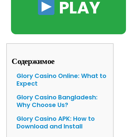
PLAY
Содержимое
Glory Casino Online: What to
Expect
Glory Casino Bangladesh:
Why Choose Us?
Glory Casino APK: How to
Download and Install