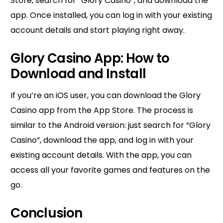
Store, search for “Glory Casino”, and download the
app. Once installed, you can log in with your existing
account details and start playing right away.
Glory Casino App: How to
Download and Install
If you’re an iOS user, you can download the Glory
Casino app from the App Store. The process is
similar to the Android version: just search for “Glory
Casino”, download the app, and log in with your
existing account details. With the app, you can
access all your favorite games and features on the
go.
Conclusion