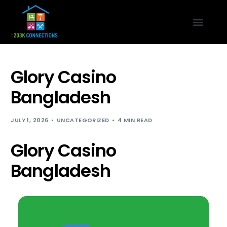
Glory Casino
Bangladesh
JULY 1, 2026
UNCATEGORIZED
4 MIN READ
Glory Casino
Bangladesh