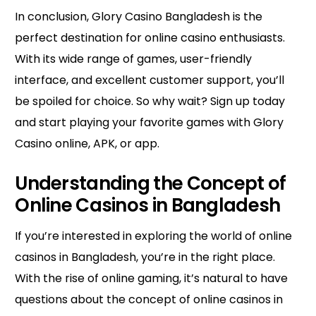
In conclusion, Glory Casino Bangladesh is the
perfect destination for online casino enthusiasts.
With its wide range of games, user-friendly
interface, and excellent customer support, you’ll
be spoiled for choice. So why wait? Sign up today
and start playing your favorite games with Glory
Casino online, APK, or app.
Understanding the Concept of
Online Casinos in Bangladesh
If you’re interested in exploring the world of online
casinos in Bangladesh, you’re in the right place.
With the rise of online gaming, it’s natural to have
questions about the concept of online casinos in