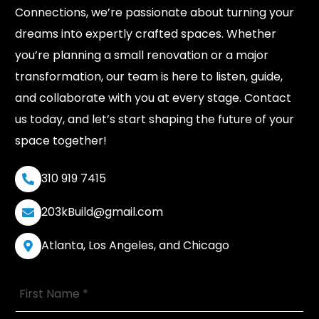
Connections, we’re passionate about turning your
dreams into expertly crafted spaces. Whether
you’re planning a small renovation or a major
transformation, our team is here to listen, guide,
and collaborate with you at every stage. Contact
us today, and let’s start shaping the future of your
space together!
310 919 7415
203kBuild@gmail.com
Atlanta, Los Angeles, and Chicago
F
i
r