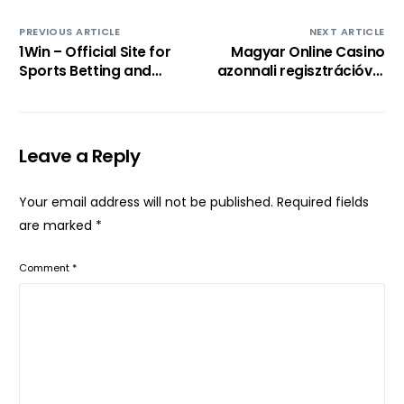
PREVIOUS ARTICLE
NEXT ARTICLE
1Win – Official Site for
Magyar Online Casino
Sports Betting and
azonnali regisztrációval
Casino – Bonus Up to
és gyors játékkezdéssel
₹100,000
Leave a Reply
Your email address will not be published.
Required fields
are marked
*
Comment
*