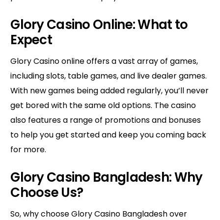
Glory Casino Online: What to
Expect
Glory Casino online offers a vast array of games,
including slots, table games, and live dealer games.
With new games being added regularly, you’ll never
get bored with the same old options. The casino
also features a range of promotions and bonuses
to help you get started and keep you coming back
for more.
Glory Casino Bangladesh: Why
Choose Us?
So, why choose Glory Casino Bangladesh over