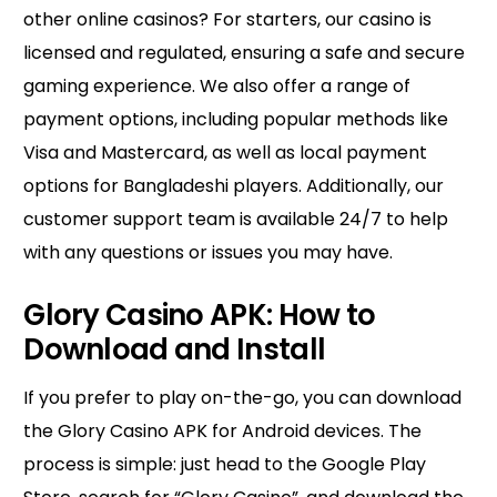
other online casinos? For starters, our casino is
licensed and regulated, ensuring a safe and secure
gaming experience. We also offer a range of
payment options, including popular methods like
Visa and Mastercard, as well as local payment
options for Bangladeshi players. Additionally, our
customer support team is available 24/7 to help
with any questions or issues you may have.
Glory Casino APK: How to
Download and Install
If you prefer to play on-the-go, you can download
the Glory Casino APK for Android devices. The
process is simple: just head to the Google Play