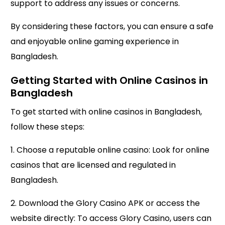
support to address any issues or concerns.
By considering these factors, you can ensure a safe
and enjoyable online gaming experience in
Bangladesh.
Getting Started with Online Casinos in
Bangladesh
To get started with online casinos in Bangladesh,
follow these steps:
1. Choose a reputable online casino: Look for online
casinos that are licensed and regulated in
Bangladesh.
2. Download the Glory Casino APK or access the
website directly: To access Glory Casino, users can