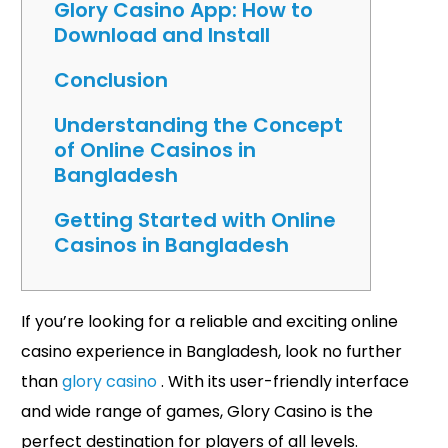
Glory Casino App: How to
Download and Install
Conclusion
Understanding the Concept
of Online Casinos in
Bangladesh
Getting Started with Online
Casinos in Bangladesh
If you’re looking for a reliable and exciting online
casino experience in Bangladesh, look no further
than
glory casino
. With its user-friendly interface
and wide range of games, Glory Casino is the
perfect destination for players of all levels.