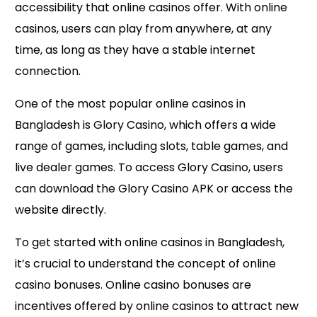
accessibility that online casinos offer. With online
casinos, users can play from anywhere, at any
time, as long as they have a stable internet
connection.
One of the most popular online casinos in
Bangladesh is Glory Casino, which offers a wide
range of games, including slots, table games, and
live dealer games. To access Glory Casino, users
can download the Glory Casino APK or access the
website directly.
To get started with online casinos in Bangladesh,
it’s crucial to understand the concept of online
casino bonuses. Online casino bonuses are
incentives offered by online casinos to attract new