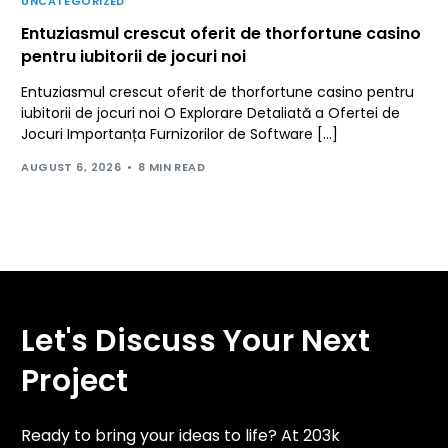
UNCATEGORIZED
Entuziasmul crescut oferit de thorfortune casino
pentru iubitorii de jocuri noi
Entuziasmul crescut oferit de thorfortune casino pentru
iubitorii de jocuri noi O Explorare Detaliată a Ofertei de
Jocuri Importanța Furnizorilor de Software […]
AUGUST 6, 2026
8 MIN READ
Let's Discuss Your Next
Project
Ready to bring your ideas to life? At 203k