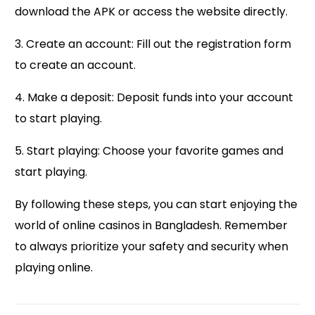
download the APK or access the website directly.
3. Create an account: Fill out the registration form
to create an account.
4. Make a deposit: Deposit funds into your account
to start playing.
5. Start playing: Choose your favorite games and
start playing.
By following these steps, you can start enjoying the
world of online casinos in Bangladesh. Remember
to always prioritize your safety and security when
playing online.