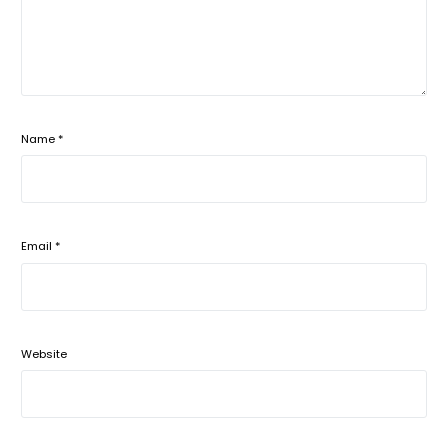
Name
*
Email
*
Website