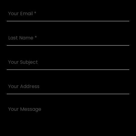
s
t
Y
N
o
a
u
m
r
e
E
L
*
m
a
a
s
i
t
l
N
Y
*
a
o
m
u
e
r
*
S
Y
u
o
b
u
j
r
e
A
Y
c
d
o
t
d
u
r
r
e
M
s
e