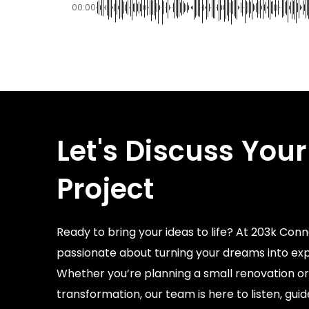
00:00
Let's Discuss Your
Project
Ready to bring your ideas to life? At 203k Conn
passionate about turning your dreams into exp
Whether you’re planning a small renovation or
transformation, our team is here to listen, gui