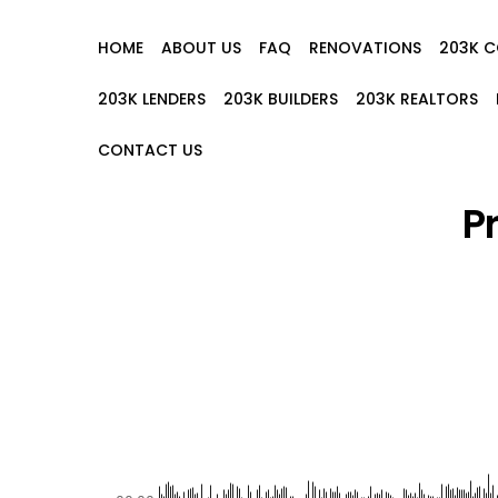
HOME
ABOUT US
FAQ
RENOVATIONS
203K 
203K LENDERS
203K BUILDERS
203K REALTORS
CONTACT US
P