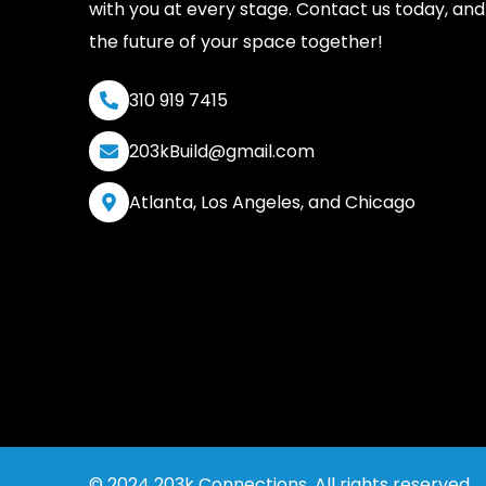
with you at every stage. Contact us today, and 
the future of your space together!
310 919 7415
203kBuild@gmail.com
Atlanta, Los Angeles, and Chicago
© 2024 203k Connections. All rights reserved.