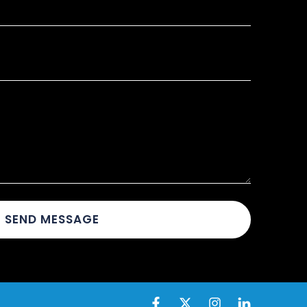
SEND MESSAGE