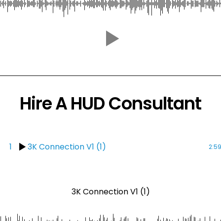
Hire A HUD Consultant
1
3K Connection V1 (1)
2:5
3K Connection V1 (1)