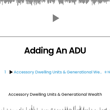
Adding An ADU
1
Accessory Dwelling Units & Generational Wealth
8:1
Accessory Dwelling Units & Generational Wealth