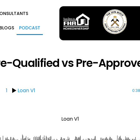
CONSULTANTS
BLOGS
PODCAST
re-Qualified vs Pre-Approv
1
Loan V1
0:3
Loan V1