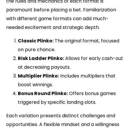
the rules and mechanics of each format is
paramount before placing a bet. Familiarization
with different game formats can add much-
needed excitement and strategic depth.
Classic Plinko:
The original format, focused
on pure chance.
Risk Ladder Plinko:
Allows for early cash-out
at decreasing payouts.
Multiplier Plinko:
Includes multipliers that
boost winnings.
Bonus Round Plinko:
Offers bonus games
triggered by specific landing slots.
Each variation presents distinct challenges and
opportunities. A flexible mindset and a willingness