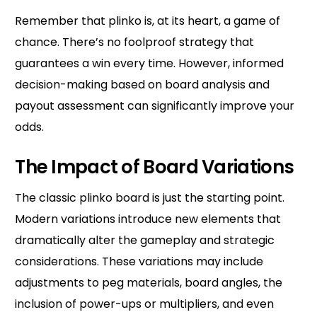
Remember that plinko is, at its heart, a game of
chance. There’s no foolproof strategy that
guarantees a win every time. However, informed
decision-making based on board analysis and
payout assessment can significantly improve your
odds.
The Impact of Board Variations
The classic plinko board is just the starting point.
Modern variations introduce new elements that
dramatically alter the gameplay and strategic
considerations. These variations may include
adjustments to peg materials, board angles, the
inclusion of power-ups or multipliers, and even