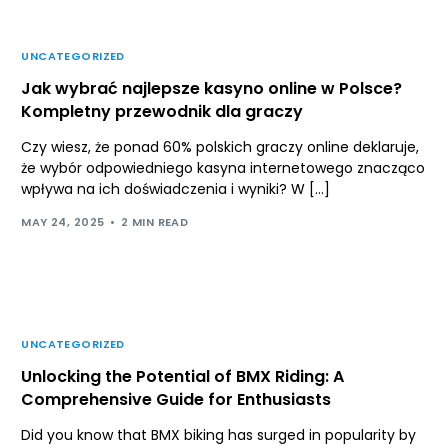
UNCATEGORIZED
Jak wybrać najlepsze kasyno online w Polsce?
Kompletny przewodnik dla graczy
Czy wiesz, że ponad 60% polskich graczy online deklaruje,
że wybór odpowiedniego kasyna internetowego znacząco
wpływa na ich doświadczenia i wyniki? W […]
MAY 24, 2025
2 MIN READ
UNCATEGORIZED
Unlocking the Potential of BMX Riding: A
Comprehensive Guide for Enthusiasts
Did you know that BMX biking has surged in popularity by