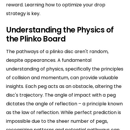
reward. Learning how to optimize your drop
strategy is key.
Understanding the Physics of
the Plinko Board
The pathways of a plinko disc aren't random,
despite appearances. A fundamental
understanding of physics, specifically the principles
of collision and momentum, can provide valuable
insights. Each peg acts as an obstacle, altering the
disc's trajectory. The angle of impact with a peg
dictates the angle of reflection – a principle known
as the law of reflection. While perfect prediction is
impossible due to the sheer number of pegs,
recognizing patterns and potential pathways can