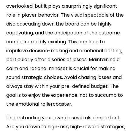
overlooked, but it plays a surprisingly significant
role in player behavior. The visual spectacle of the
disc cascading down the board can be highly
captivating, and the anticipation of the outcome
can be incredibly exciting. This can lead to
impulsive decision-making and emotional betting,
particularly after a series of losses. Maintaining a
calm and rational mindset is crucial for making
sound strategic choices. Avoid chasing losses and
always stay within your pre-defined budget. The
goal is to enjoy the experience, not to succumb to
the emotional rollercoaster.
Understanding your own biases is also important.
Are you drawn to high-risk, high-reward strategies,