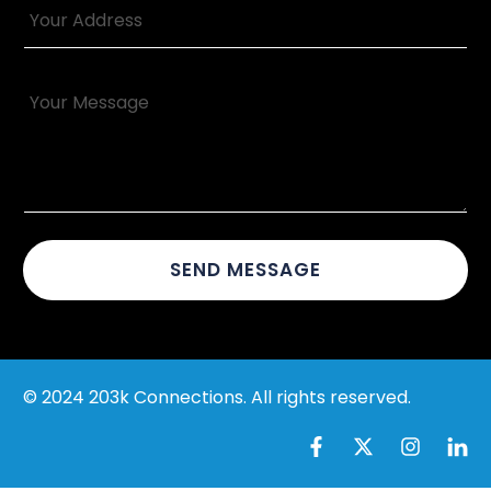
Y
u
o
b
u
j
r
e
A
Y
c
d
o
t
d
u
r
r
e
M
s
e
s
s
s
a
SEND MESSAGE
g
e
© 2024 203k Connections. All rights reserved.