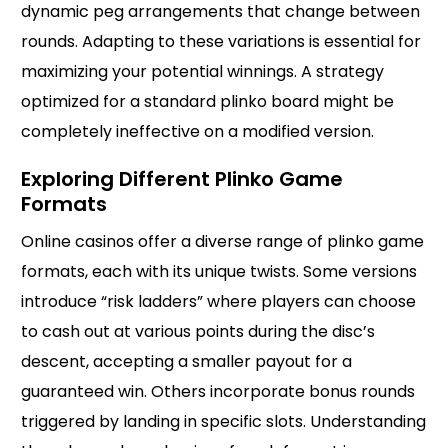
dynamic peg arrangements that change between
rounds. Adapting to these variations is essential for
maximizing your potential winnings. A strategy
optimized for a standard plinko board might be
completely ineffective on a modified version.
Exploring Different Plinko Game
Formats
Online casinos offer a diverse range of plinko game
formats, each with its unique twists. Some versions
introduce “risk ladders” where players can choose
to cash out at various points during the disc’s
descent, accepting a smaller payout for a
guaranteed win. Others incorporate bonus rounds
triggered by landing in specific slots. Understanding