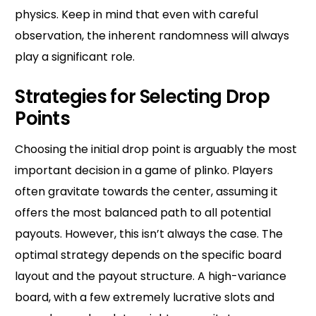
physics. Keep in mind that even with careful
observation, the inherent randomness will always
play a significant role.
Strategies for Selecting Drop
Points
Choosing the initial drop point is arguably the most
important decision in a game of plinko. Players
often gravitate towards the center, assuming it
offers the most balanced path to all potential
payouts. However, this isn’t always the case. The
optimal strategy depends on the specific board
layout and the payout structure. A high-variance
board, with a few extremely lucrative slots and