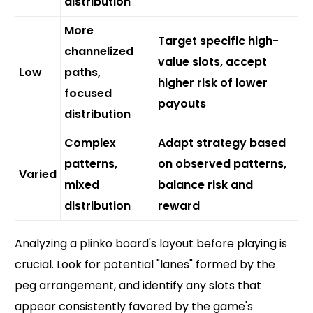
distribution
More
Target specific high-
channelized
value slots, accept
Low
paths,
higher risk of lower
focused
payouts
distribution
Complex
Adapt strategy based
patterns,
on observed patterns,
Varied
mixed
balance risk and
distribution
reward
Analyzing a plinko board's layout before playing is
crucial. Look for potential "lanes" formed by the
peg arrangement, and identify any slots that
appear consistently favored by the game's