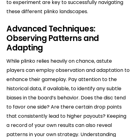
to experiment are key to successfully navigating
these different plinko landscapes.
Advanced Techniques:
Observing Patterns and
Adapting
While plinko relies heavily on chance, astute
players can employ observation and adaptation to
enhance their gameplay. Pay attention to the
historical data, if available, to identify any subtle
biases in the board’s behavior. Does the disc tend
to favor one side? Are there certain drop points
that consistently lead to higher payouts? Keeping
a record of your own results can also reveal
patterns in your own strategy. Understanding