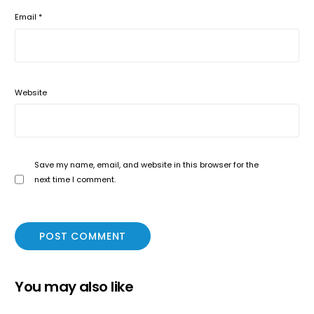
Email
*
Website
Save my name, email, and website in this browser for the
next time I comment.
You may also like