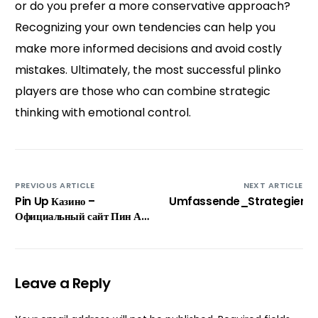
or do you prefer a more conservative approach?
Recognizing your own tendencies can help you
make more informed decisions and avoid costly
mistakes. Ultimately, the most successful plinko
players are those who can combine strategic
thinking with emotional control.
PREVIOUS ARTICLE
NEXT ARTICLE
Pin Up Казино –
Umfassende_Strategien_f
Официальный сайт Пин Ап
вход на зеркало.5644 (2)
Leave a Reply