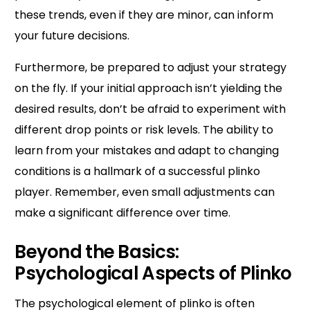
these trends, even if they are minor, can inform
your future decisions.
Furthermore, be prepared to adjust your strategy
on the fly. If your initial approach isn’t yielding the
desired results, don’t be afraid to experiment with
different drop points or risk levels. The ability to
learn from your mistakes and adapt to changing
conditions is a hallmark of a successful plinko
player. Remember, even small adjustments can
make a significant difference over time.
Beyond the Basics:
Psychological Aspects of Plinko
The psychological element of plinko is often