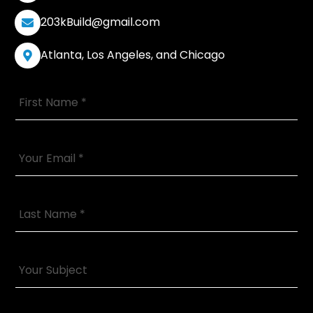
203kBuild@gmail.com
Atlanta, Los Angeles, and Chicago
F
i
r
s
t
Y
N
o
a
u
m
r
e
E
L
*
m
a
a
s
i
t
l
N
Y
*
a
o
m
u
e
r
*
S