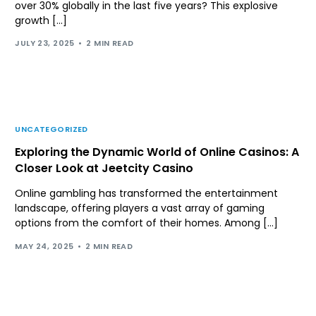
over 30% globally in the last five years? This explosive
growth […]
JULY 23, 2025
2 MIN READ
UNCATEGORIZED
Exploring the Dynamic World of Online Casinos: A
Closer Look at Jeetcity Casino
Online gambling has transformed the entertainment
landscape, offering players a vast array of gaming
options from the comfort of their homes. Among […]
MAY 24, 2025
2 MIN READ