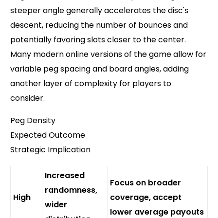
steeper angle generally accelerates the disc's
descent, reducing the number of bounces and
potentially favoring slots closer to the center.
Many modern online versions of the game allow for
variable peg spacing and board angles, adding
another layer of complexity for players to
consider.
Peg Density
Expected Outcome
Strategic Implication
Increased
Focus on broader
randomness,
High
coverage, accept
wider
lower average payouts