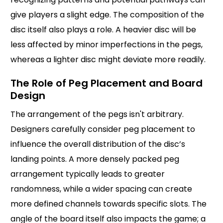
give players a slight edge. The composition of the
disc itself also plays a role. A heavier disc will be
less affected by minor imperfections in the pegs,
whereas a lighter disc might deviate more readily.
The Role of Peg Placement and Board
Design
The arrangement of the pegs isn't arbitrary.
Designers carefully consider peg placement to
influence the overall distribution of the disc’s
landing points. A more densely packed peg
arrangement typically leads to greater
randomness, while a wider spacing can create
more defined channels towards specific slots. The
angle of the board itself also impacts the game; a