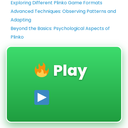
Exploring Different Plinko Game Formats
Advanced Techniques: Observing Patterns and
Adapting
Beyond the Basics: Psychological Aspects of
Plinko
Play