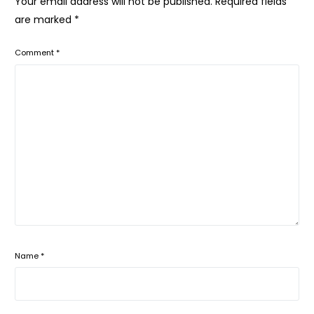
Your email address will not be published.
Required fields
are marked
*
Comment
*
Name
*