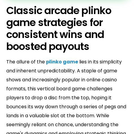
Classic arcade plinko
game strategies for
consistent wins and
boosted payouts
The allure of the
plinko game
lies in its simplicity
and inherent unpredictability. A staple of game
shows and increasingly popular in online casino
formats, this vertical board game challenges
players to drop a disc from the top, hoping it
bounces its way down through a series of pegs and
lands in a valuable slot at the bottom. While
seemingly reliant on chance, understanding the
game's dynamics and employing strategic thinking