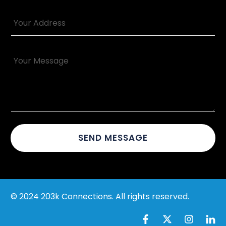
e
r
*
S
Y
u
o
b
u
j
r
e
A
Y
c
d
o
t
d
u
r
r
e
M
s
e
s
s
s
a
SEND MESSAGE
g
e
© 2024 203k Connections. All rights reserved.