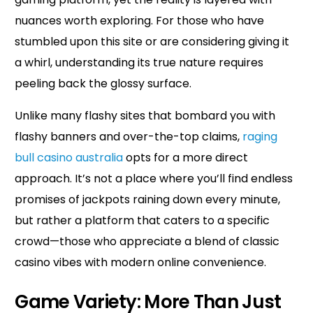
nuances worth exploring. For those who have
stumbled upon this site or are considering giving it
a whirl, understanding its true nature requires
peeling back the glossy surface.
Unlike many flashy sites that bombard you with
flashy banners and over-the-top claims,
raging
bull casino australia
opts for a more direct
approach. It’s not a place where you’ll find endless
promises of jackpots raining down every minute,
but rather a platform that caters to a specific
crowd—those who appreciate a blend of classic
casino vibes with modern online convenience.
Game Variety: More Than Just