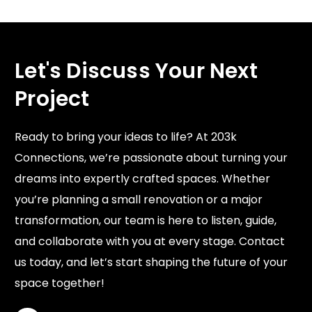
Let's Discuss Your Next
Project
Ready to bring your ideas to life? At 203k
Connections, we’re passionate about turning your
dreams into expertly crafted spaces. Whether
you’re planning a small renovation or a major
transformation, our team is here to listen, guide,
and collaborate with you at every stage. Contact
us today, and let’s start shaping the future of your
space together!