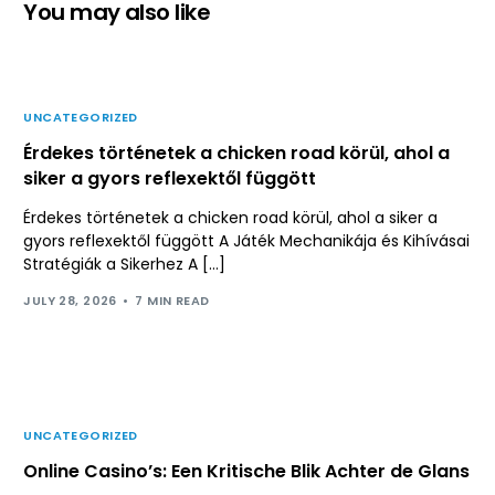
You may also like
UNCATEGORIZED
Érdekes történetek a chicken road körül, ahol a
siker a gyors reflexektől függött
Érdekes történetek a chicken road körül, ahol a siker a
gyors reflexektől függött A Játék Mechanikája és Kihívásai
Stratégiák a Sikerhez A […]
JULY 28, 2026
7 MIN READ
UNCATEGORIZED
Online Casino’s: Een Kritische Blik Achter de Glans