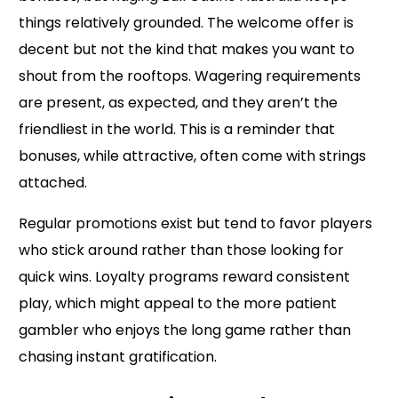
things relatively grounded. The welcome offer is
decent but not the kind that makes you want to
shout from the rooftops. Wagering requirements
are present, as expected, and they aren’t the
friendliest in the world. This is a reminder that
bonuses, while attractive, often come with strings
attached.
Regular promotions exist but tend to favor players
who stick around rather than those looking for
quick wins. Loyalty programs reward consistent
play, which might appeal to the more patient
gambler who enjoys the long game rather than
chasing instant gratification.