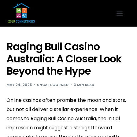
Raging Bull Casino
Australia: A Closer Look
Beyond the Hype
MAY 24, 2025
UNCATEGORIZED
3 MIN READ
Online casinos often promise the moon and stars,
but not all deliver a stellar experience. When it
comes to Raging Bull Casino Australia, the initial
impression might suggest a straightforward
gaming platform, yet the reality is layered with