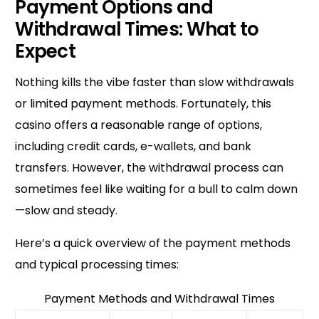
Payment Options and
Withdrawal Times: What to
Expect
Nothing kills the vibe faster than slow withdrawals
or limited payment methods. Fortunately, this
casino offers a reasonable range of options,
including credit cards, e-wallets, and bank
transfers. However, the withdrawal process can
sometimes feel like waiting for a bull to calm down
—slow and steady.
Here’s a quick overview of the payment methods
and typical processing times:
Payment Methods and Withdrawal Times