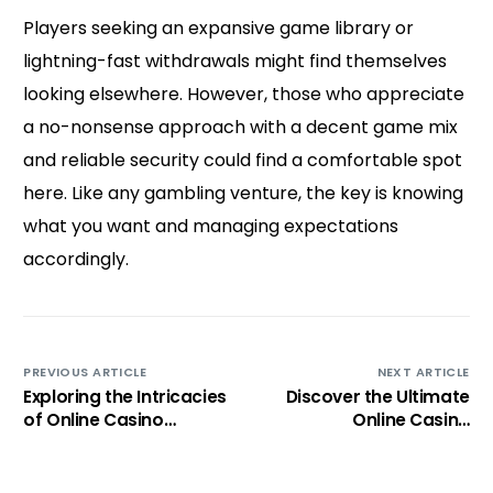
Players seeking an expansive game library or
lightning-fast withdrawals might find themselves
looking elsewhere. However, those who appreciate
a no-nonsense approach with a decent game mix
and reliable security could find a comfortable spot
here. Like any gambling venture, the key is knowing
what you want and managing expectations
accordingly.
PREVIOUS ARTICLE
NEXT ARTICLE
Exploring the Intricacies
Discover the Ultimate
of Online Casino
Online Casino
Platforms
Experience with
Casinonic