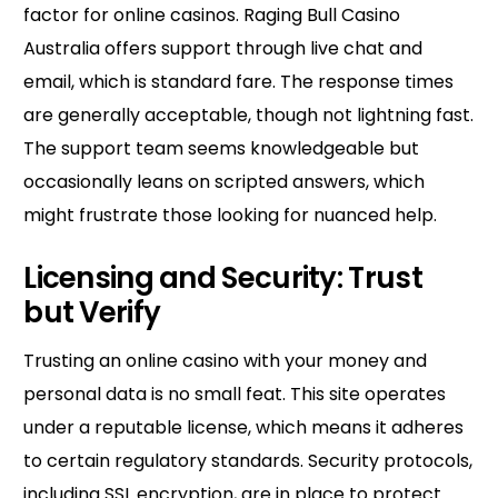
factor for online casinos. Raging Bull Casino
Australia offers support through live chat and
email, which is standard fare. The response times
are generally acceptable, though not lightning fast.
The support team seems knowledgeable but
occasionally leans on scripted answers, which
might frustrate those looking for nuanced help.
Licensing and Security: Trust
but Verify
Trusting an online casino with your money and
personal data is no small feat. This site operates
under a reputable license, which means it adheres
to certain regulatory standards. Security protocols,
including SSL encryption, are in place to protect