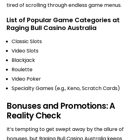
tired of scrolling through endless game menus.
List of Popular Game Categories at
Raging Bull Casino Australia
Classic Slots
Video Slots
Blackjack
Roulette
Video Poker
Specialty Games (e.g., Keno, Scratch Cards)
Bonuses and Promotions: A
Reality Check
It’s tempting to get swept away by the allure of
bonuses, but Raging Bull Casino Australia keeps