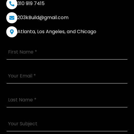
310 919 7415
203kBuild@gmail.com
Atlanta, Los Angeles, and Chicago
F
i
r
s
t
Y
N
o
a
u
m
r
e
E
L
*
m
a
a
s
i
t
l
N
Y
*
a
o
m
u