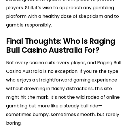
players. Still, it’s wise to approach any gambling
platform with a healthy dose of skepticism and to
gamble responsibly.
Final Thoughts: Who Is Raging
Bull Casino Australia For?
Not every casino suits every player, and Raging Bull
Casino Australia is no exception. If you’re the type
who enjoys a straightforward gaming experience
without drowning in flashy distractions, this site
might hit the mark. It’s not the wild rodeo of online
gambling but more like a steady bull ride—
sometimes bumpy, sometimes smooth, but rarely
boring.