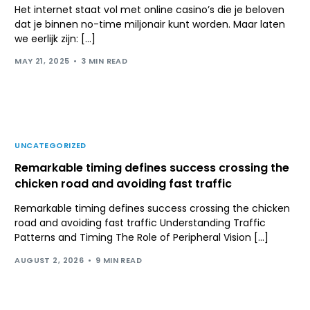
Het internet staat vol met online casino’s die je beloven
dat je binnen no-time miljonair kunt worden. Maar laten
we eerlijk zijn: […]
MAY 21, 2025
3 MIN READ
UNCATEGORIZED
Remarkable timing defines success crossing the
chicken road and avoiding fast traffic
Remarkable timing defines success crossing the chicken
road and avoiding fast traffic Understanding Traffic
Patterns and Timing The Role of Peripheral Vision […]
AUGUST 2, 2026
9 MIN READ