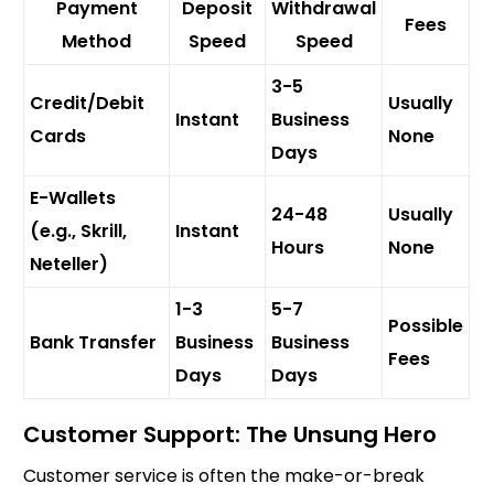
Payment
Deposit
Withdrawal
Fees
Method
Speed
Speed
3-5
Credit/Debit
Usually
Instant
Business
Cards
None
Days
E-Wallets
24-48
Usually
(e.g., Skrill,
Instant
Hours
None
Neteller)
1-3
5-7
Possible
Bank Transfer
Business
Business
Fees
Days
Days
Customer Support: The Unsung Hero
Customer service is often the make-or-break