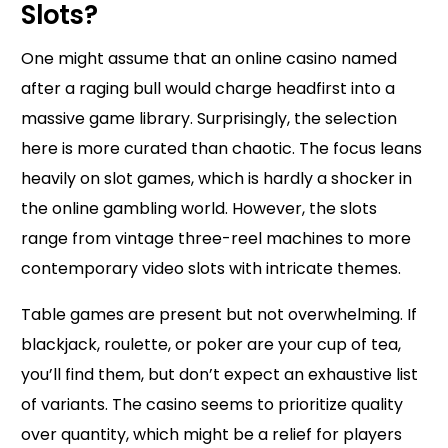
Slots?
One might assume that an online casino named
after a raging bull would charge headfirst into a
massive game library. Surprisingly, the selection
here is more curated than chaotic. The focus leans
heavily on slot games, which is hardly a shocker in
the online gambling world. However, the slots
range from vintage three-reel machines to more
contemporary video slots with intricate themes.
Table games are present but not overwhelming. If
blackjack, roulette, or poker are your cup of tea,
you’ll find them, but don’t expect an exhaustive list
of variants. The casino seems to prioritize quality
over quantity, which might be a relief for players