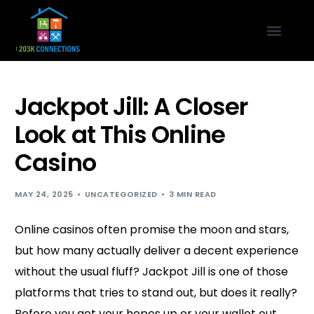
Jackpot Jill: A Closer
Look at This Online
Casino
MAY 24, 2025
UNCATEGORIZED
3 MIN READ
Online casinos often promise the moon and stars,
but how many actually deliver a decent experience
without the usual fluff? Jackpot Jill is one of those
platforms that tries to stand out, but does it really?
Before you get your hopes up or your wallet out,