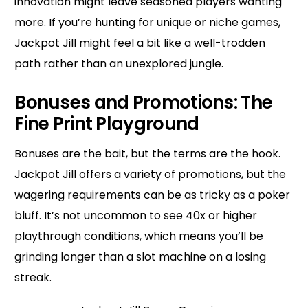
innovation might leave seasoned players wanting
more. If you’re hunting for unique or niche games,
Jackpot Jill might feel a bit like a well-trodden
path rather than an unexplored jungle.
Bonuses and Promotions: The
Fine Print Playground
Bonuses are the bait, but the terms are the hook.
Jackpot Jill offers a variety of promotions, but the
wagering requirements can be as tricky as a poker
bluff. It’s not uncommon to see 40x or higher
playthrough conditions, which means you’ll be
grinding longer than a slot machine on a losing
streak.