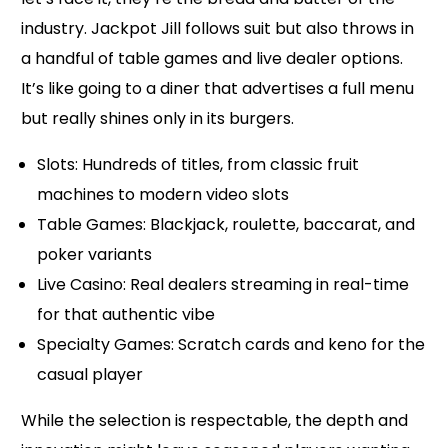
industry. Jackpot Jill follows suit but also throws in
a handful of table games and live dealer options.
It’s like going to a diner that advertises a full menu
but really shines only in its burgers.
Slots: Hundreds of titles, from classic fruit
machines to modern video slots
Table Games: Blackjack, roulette, baccarat, and
poker variants
Live Casino: Real dealers streaming in real-time
for that authentic vibe
Specialty Games: Scratch cards and keno for the
casual player
While the selection is respectable, the depth and