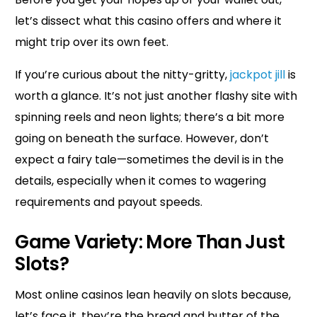
let’s dissect what this casino offers and where it
might trip over its own feet.
If you’re curious about the nitty-gritty,
jackpot jill
is
worth a glance. It’s not just another flashy site with
spinning reels and neon lights; there’s a bit more
going on beneath the surface. However, don’t
expect a fairy tale—sometimes the devil is in the
details, especially when it comes to wagering
requirements and payout speeds.
Game Variety: More Than Just
Slots?
Most online casinos lean heavily on slots because,
let’s face it, they’re the bread and butter of the