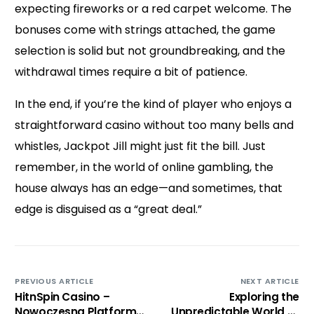
expecting fireworks or a red carpet welcome. The
bonuses come with strings attached, the game
selection is solid but not groundbreaking, and the
withdrawal times require a bit of patience.
In the end, if you’re the kind of player who enjoys a
straightforward casino without too many bells and
whistles, Jackpot Jill might just fit the bill. Just
remember, in the world of online gambling, the
house always has an edge—and sometimes, that
edge is disguised as a “great deal.”
PREVIOUS ARTICLE
NEXT ARTICLE
HitnSpin Casino –
Exploring the
Nowoczesna Platforma
Unpredictable World of