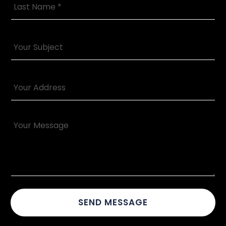
*
m
a
a
s
i
t
l
N
Y
*
a
o
m
u
e
r
*
S
Y
u
o
b
u
j
r
e
A
Y
c
d
o
t
d
u
r
r
e
M
s
e
s
s
s
a
SEND MESSAGE
g
e