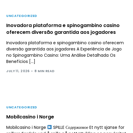
UNCATEGORIZED
Inovadora plataforma e spinogambino casino
oferecem diversão garantida aos jogadores
Inovadora plataforma e spinogambino casino oferecem
diversão garantida aos jogadores A Experiência de Jogo
no Spinogambino Casino: Uma Análise Detalhada Os
Benefícios […]
JULY 11, 2026
8 MIN READ
UNCATEGORIZED
Mobilcasino i Norge
Mobilcasino i Norge
SPILLE Содержимое Et nytt sjanse for