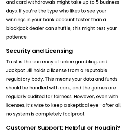
and card withdrawals might take up to 5 business
days. If you’re the type who likes to see your
winnings in your bank account faster than a
blackjack dealer can shuffle, this might test your
patience.
Security and Licensing
Trust is the currency of online gambling, and
Jackpot Jill holds a license from a reputable
regulatory body. This means your data and funds
should be handled with care, and the games are
regularly audited for fairness. However, even with
licenses, it’s wise to keep a skeptical eye—after all,
no system is completely foolproof.
Customer Support: Helpful or Houdini?