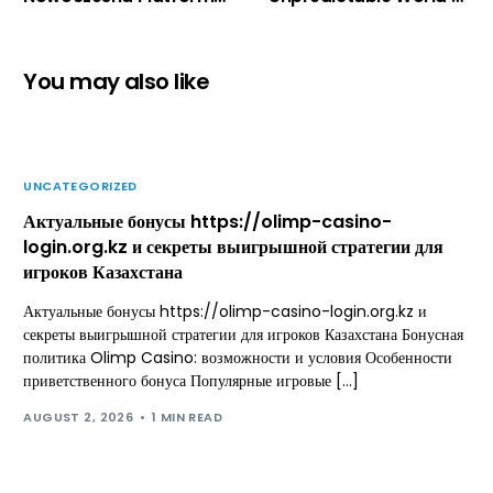
dla Miłośników Gier
Online Pokies
Online
You may also like
UNCATEGORIZED
Актуальные бонусы https://olimp-casino-
login.org.kz и секреты выигрышной стратегии для
игроков Казахстана
Актуальные бонусы https://olimp-casino-login.org.kz и
секреты выигрышной стратегии для игроков Казахстана Бонусная
политика Olimp Casino: возможности и условия Особенности
приветственного бонуса Популярные игровые […]
AUGUST 2, 2026
1 MIN READ