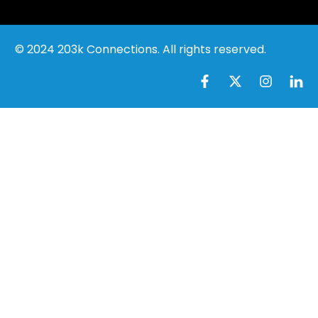
© 2024 203k Connections. All rights reserved.