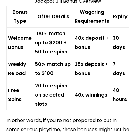
Jackpot Jill Bonus Overview
Bonus
Wagering
Offer Details
Expiry
Type
Requirements
100% match
Welcome
40x deposit +
30
up to $200 +
Bonus
bonus
days
50 free spins
Weekly
50% match up
35x deposit +
7
Reload
to $100
bonus
days
20 free spins
Free
48
on selected
40x winnings
Spins
hours
slots
In other words, if you’re not prepared to put in
some serious playtime, those bonuses might just be