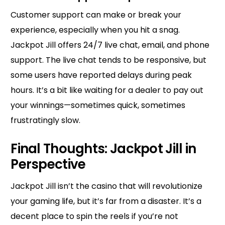
Customer support can make or break your
experience, especially when you hit a snag.
Jackpot Jill offers 24/7 live chat, email, and phone
support. The live chat tends to be responsive, but
some users have reported delays during peak
hours. It’s a bit like waiting for a dealer to pay out
your winnings—sometimes quick, sometimes
frustratingly slow.
Final Thoughts: Jackpot Jill in
Perspective
Jackpot Jill isn’t the casino that will revolutionize
your gaming life, but it’s far from a disaster. It’s a
decent place to spin the reels if you’re not