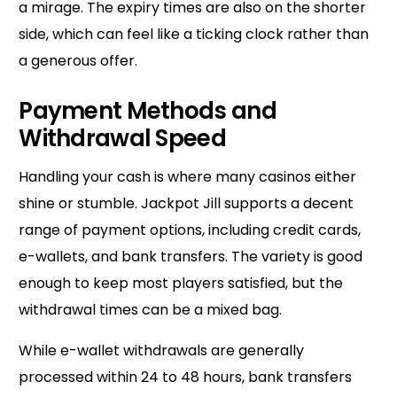
a mirage. The expiry times are also on the shorter
side, which can feel like a ticking clock rather than
a generous offer.
Payment Methods and
Withdrawal Speed
Handling your cash is where many casinos either
shine or stumble. Jackpot Jill supports a decent
range of payment options, including credit cards,
e-wallets, and bank transfers. The variety is good
enough to keep most players satisfied, but the
withdrawal times can be a mixed bag.
While e-wallet withdrawals are generally
processed within 24 to 48 hours, bank transfers