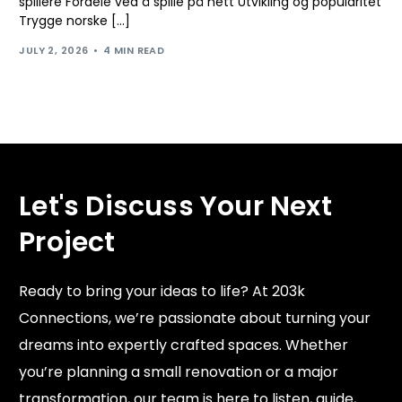
spillere Fordele ved å spille på nett Utvikling og popularitet
Trygge norske […]
JULY 2, 2026
4 MIN READ
Let's Discuss Your Next
Project
Ready to bring your ideas to life? At 203k
Connections, we’re passionate about turning your
dreams into expertly crafted spaces. Whether
you’re planning a small renovation or a major
transformation, our team is here to listen, guide,