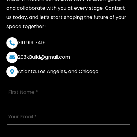
and collaborate with you at every stage. Contact
us today, and let’s start shaping the future of your
space together!
310 919 7415
203kBuild@gmail.com
Atlanta, Los Angeles, and Chicago
F
i
r
s
t
Y
N
o
a
u
m
r
e
E
L