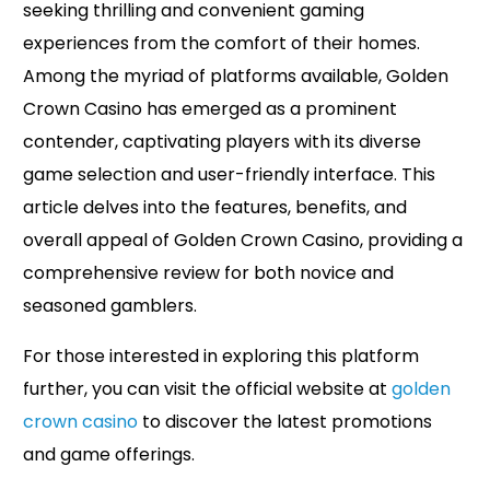
seeking thrilling and convenient gaming
experiences from the comfort of their homes.
Among the myriad of platforms available, Golden
Crown Casino has emerged as a prominent
contender, captivating players with its diverse
game selection and user-friendly interface. This
article delves into the features, benefits, and
overall appeal of Golden Crown Casino, providing a
comprehensive review for both novice and
seasoned gamblers.
For those interested in exploring this platform
further, you can visit the official website at
golden
crown casino
to discover the latest promotions
and game offerings.