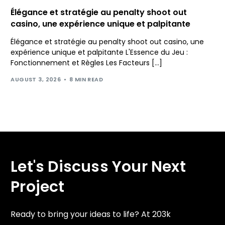
Élégance et stratégie au penalty shoot out
casino, une expérience unique et palpitante
Élégance et stratégie au penalty shoot out casino, une
expérience unique et palpitante L'Essence du Jeu :
Fonctionnement et Règles Les Facteurs […]
AUGUST 3, 2026
8 MIN READ
Let's Discuss Your Next
Project
Ready to bring your ideas to life? At 203k