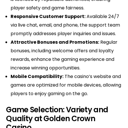
player safety and game fairness.
Responsive Customer Support:
Available 24/7
via live chat, email, and phone, the support team
promptly addresses player inquiries and issues.
Attractive Bonuses and Promotions:
Regular
bonuses, including welcome offers and loyalty
rewards, enhance the gaming experience and
increase winning opportunities.
Mobile Compatibility:
The casino’s website and
games are optimized for mobile devices, allowing
players to enjoy gaming on the go.
Game Selection: Variety and
Quality at Golden Crown
Casino