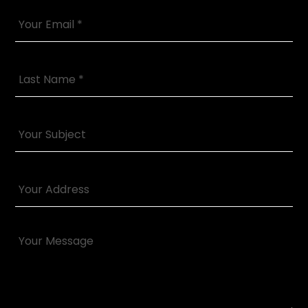
t
Y
N
o
a
u
m
r
e
E
L
*
m
a
a
s
i
t
l
N
Y
*
a
o
m
u
e
r
*
S
Y
u
o
b
u
j
r
e
A
Y
c
d
o
t
d
u
r
r
e
M
s
e