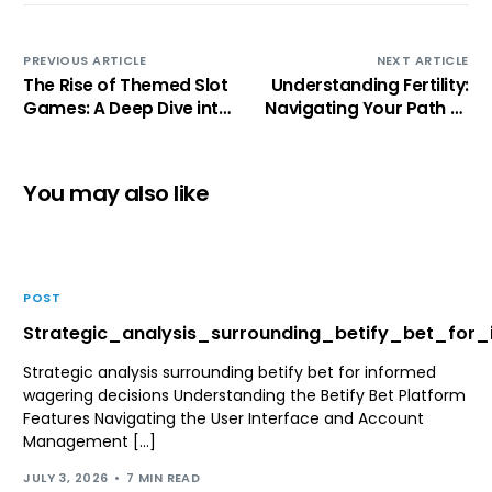
PREVIOUS ARTICLE
NEXT ARTICLE
The Rise of Themed Slot
Understanding Fertility:
Games: A Deep Dive into
Navigating Your Path to
Their Popularity and
Parenthood
Impact
You may also like
POST
Strategic_analysis_surrounding_betify_bet_for
Strategic analysis surrounding betify bet for informed
wagering decisions Understanding the Betify Bet Platform
Features Navigating the User Interface and Account
Management […]
JULY 3, 2026
7 MIN READ