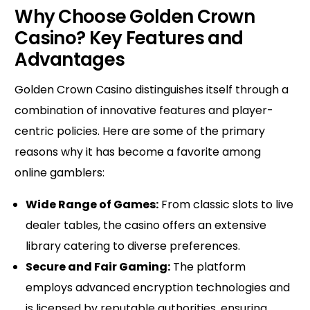
Why Choose Golden Crown
Casino? Key Features and
Advantages
Golden Crown Casino distinguishes itself through a
combination of innovative features and player-
centric policies. Here are some of the primary
reasons why it has become a favorite among
online gamblers:
Wide Range of Games:
From classic slots to live
dealer tables, the casino offers an extensive
library catering to diverse preferences.
Secure and Fair Gaming:
The platform
employs advanced encryption technologies and
is licensed by reputable authorities, ensuring