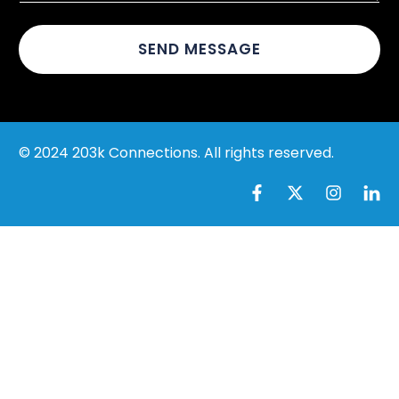
s
s
s
a
SEND MESSAGE
g
e
© 2024 203k Connections. All rights reserved.