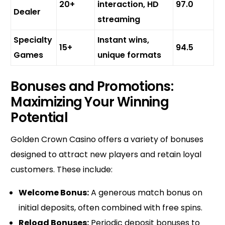
20+
interaction, HD
97.0
Dealer
streaming
Specialty
Instant wins,
15+
94.5
Games
unique formats
Bonuses and Promotions:
Maximizing Your Winning
Potential
Golden Crown Casino offers a variety of bonuses
designed to attract new players and retain loyal
customers. These include:
Welcome Bonus:
A generous match bonus on
initial deposits, often combined with free spins.
Reload Bonuses:
Periodic deposit bonuses to