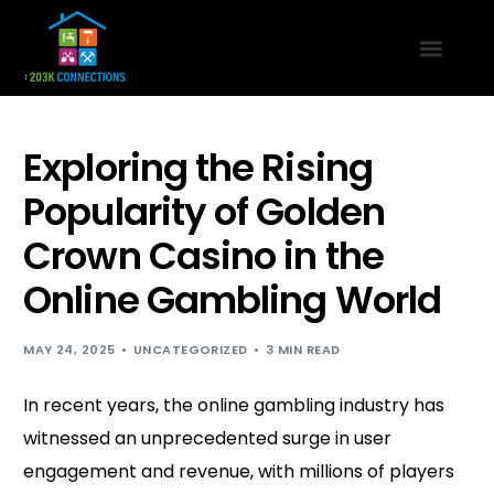
Exploring the Rising
Popularity of Golden
Crown Casino in the
Online Gambling World
MAY 24, 2025
UNCATEGORIZED
3 MIN READ
In recent years, the online gambling industry has
witnessed an unprecedented surge in user
engagement and revenue, with millions of players