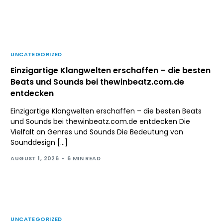
UNCATEGORIZED
Einzigartige Klangwelten erschaffen – die besten
Beats und Sounds bei thewinbeatz.com.de
entdecken
Einzigartige Klangwelten erschaffen – die besten Beats
und Sounds bei thewinbeatz.com.de entdecken Die
Vielfalt an Genres und Sounds Die Bedeutung von
Sounddesign […]
AUGUST 1, 2026
6 MIN READ
UNCATEGORIZED