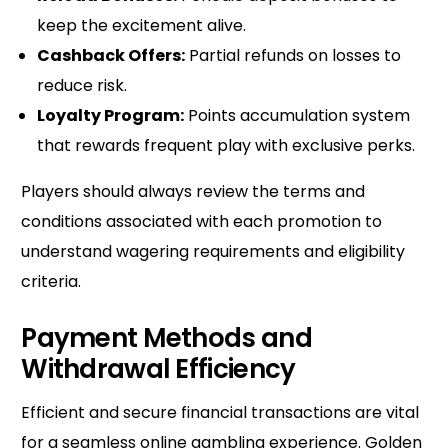
keep the excitement alive.
Cashback Offers:
Partial refunds on losses to
reduce risk.
Loyalty Program:
Points accumulation system
that rewards frequent play with exclusive perks.
Players should always review the terms and
conditions associated with each promotion to
understand wagering requirements and eligibility
criteria.
Payment Methods and
Withdrawal Efficiency
Efficient and secure financial transactions are vital
for a seamless online gambling experience. Golden