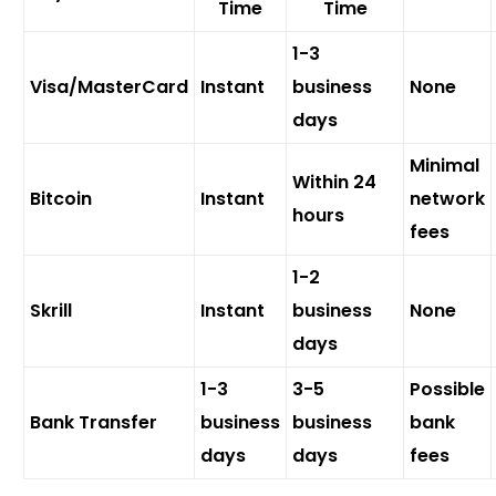
Time
Time
1-3
Visa/MasterCard
Instant
business
None
days
Minimal
Within 24
Bitcoin
Instant
network
hours
fees
1-2
Skrill
Instant
business
None
days
1-3
3-5
Possible
Bank Transfer
business
business
bank
days
days
fees