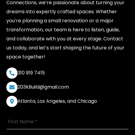
Connections, we’re passionate about turning your
dreams into expertly crafted spaces. Whether
you’re planning a small renovation or a major
transformation, our team is here to listen, guide,
and collaborate with you at every stage. Contact
us today, and let’s start shaping the future of your
space together!
310 919 7415
203kBuild@gmail.com
Atlanta, Los Angeles, and Chicago
F
i
r
s