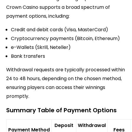
Crown Casino supports a broad spectrum of
payment options, including:
Credit and debit cards (Visa, MasterCard)
Cryptocurrency payments (Bitcoin, Ethereum)
e-Wallets (Skrill, Neteller)
Bank transfers
Withdrawal requests are typically processed within
24 to 48 hours, depending on the chosen method,
ensuring players can access their winnings
promptly.
Summary Table of Payment Options
Deposit
Withdrawal
Payment Method
Fees