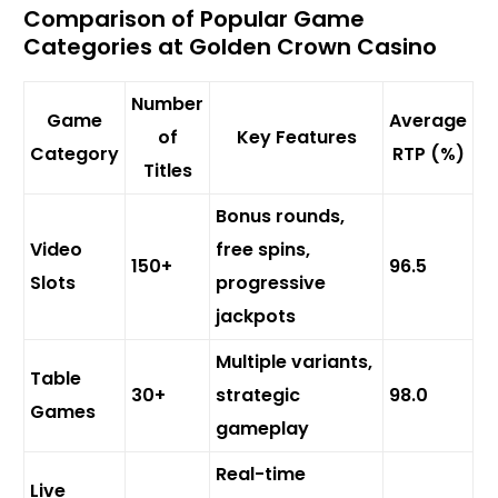
Comparison of Popular Game
Categories at Golden Crown Casino
Number
Game
Average
of
Key Features
Category
RTP (%)
Titles
Bonus rounds,
Video
free spins,
150+
96.5
Slots
progressive
jackpots
Multiple variants,
Table
30+
strategic
98.0
Games
gameplay
Real-time
Live