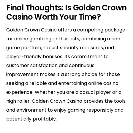
Final Thoughts: Is Golden Crown
Casino Worth Your Time?
Golden Crown Casino offers a compelling package
for online gambling enthusiasts, combining a rich
game portfolio, robust security measures, and
player-friendly bonuses. Its commitment to
customer satisfaction and continuous
improvement makes it a strong choice for those
seeking a reliable and entertaining online casino
experience. Whether you are a casual player or a
high roller, Golden Crown Casino provides the tools
and environment to enjoy gaming responsibly and
potentially profitably.