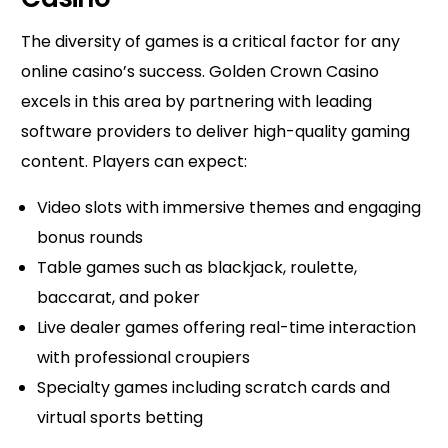
The diversity of games is a critical factor for any
online casino’s success. Golden Crown Casino
excels in this area by partnering with leading
software providers to deliver high-quality gaming
content. Players can expect:
Video slots with immersive themes and engaging
bonus rounds
Table games such as blackjack, roulette,
baccarat, and poker
Live dealer games offering real-time interaction
with professional croupiers
Specialty games including scratch cards and
virtual sports betting