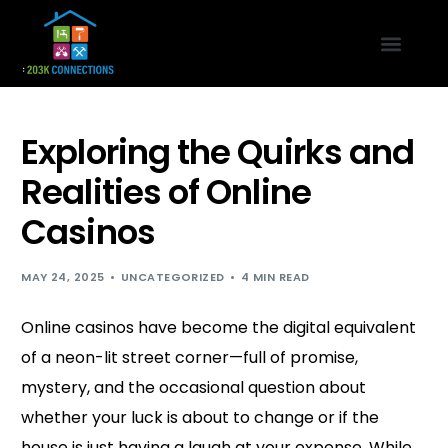
Exploring the Quirks and
Realities of Online
Casinos
MAY 24, 2025
UNCATEGORIZED
4 MIN READ
Online casinos have become the digital equivalent
of a neon-lit street corner—full of promise,
mystery, and the occasional question about
whether your luck is about to change or if the
house is just having a laugh at your expense. While