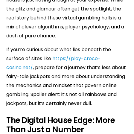
the glitz and glamour often get the spotlight, the
real story behind these virtual gambling halls is a
mix of clever algorithms, player psychology, and a
dash of pure chance.
If you’re curious about what lies beneath the
surface of sites like
https://play-croco-
casino.net/
, prepare for a journey that’s less about
fairy-tale jackpots and more about understanding
the mechanics and mindset that govern online
gambling. Spoiler alert: it’s not all rainbows and
jackpots, but it’s certainly never dull.
The Digital House Edge: More
Than Just a Number