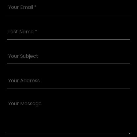
t
Y
N
o
a
u
m
r
e
E
L
*
m
a
a
s
i
t
l
N
Y
*
a
o
m
u
e
r
*
S
Y
u
o
b
u
j
r
e
A
Y
c
d
o
t
d
u
r
r
e
M
s
e
s
s