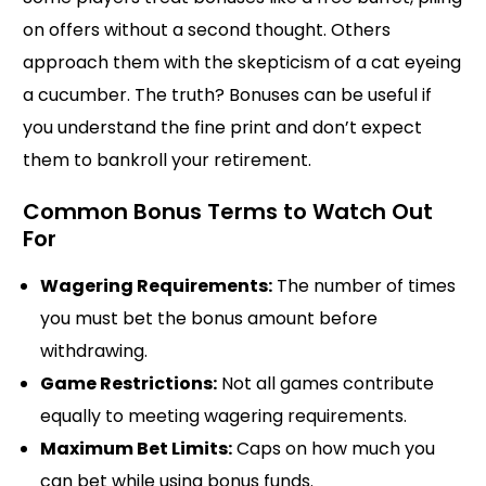
on offers without a second thought. Others
approach them with the skepticism of a cat eyeing
a cucumber. The truth? Bonuses can be useful if
you understand the fine print and don’t expect
them to bankroll your retirement.
Common Bonus Terms to Watch Out
For
Wagering Requirements:
The number of times
you must bet the bonus amount before
withdrawing.
Game Restrictions:
Not all games contribute
equally to meeting wagering requirements.
Maximum Bet Limits:
Caps on how much you
can bet while using bonus funds.