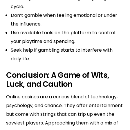
cycle.
Don’t gamble when feeling emotional or under
the influence.
Use available tools on the platform to control
your playtime and spending.
Seek help if gambling starts to interfere with
daily life.
Conclusion: A Game of Wits,
Luck, and Caution
Online casinos are a curious blend of technology,
psychology, and chance. They offer entertainment
but come with strings that can trip up even the
savviest players. Approaching them with a mix of