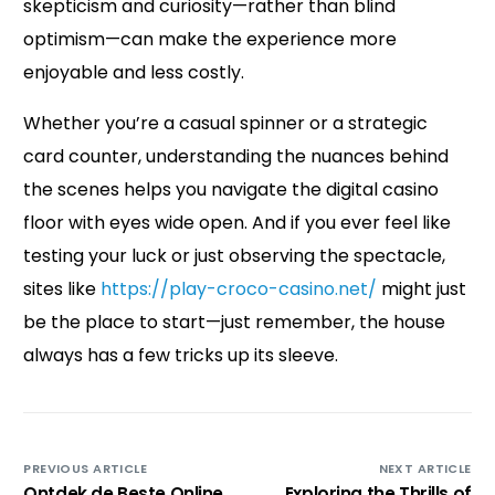
skepticism and curiosity—rather than blind
optimism—can make the experience more
enjoyable and less costly.
Whether you’re a casual spinner or a strategic
card counter, understanding the nuances behind
the scenes helps you navigate the digital casino
floor with eyes wide open. And if you ever feel like
testing your luck or just observing the spectacle,
sites like
https://play-croco-casino.net/
might just
be the place to start—just remember, the house
always has a few tricks up its sleeve.
PREVIOUS ARTICLE
NEXT ARTICLE
Ontdek de Beste Online
Exploring the Thrills of