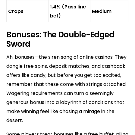
1.4% (Pass line
Craps
Medium
bet)
Bonuses: The Double-Edged
Sword
Ah, bonuses—the siren song of online casinos. They
dangle free spins, deposit matches, and cashback
offers like candy, but before you get too excited,
remember that these come with strings attached.
Wagering requirements can turn a seemingly
generous bonus into a labyrinth of conditions that
make winning feel like chasing a mirage in the
desert.
Some players treat bonuses like a free buffet, piling