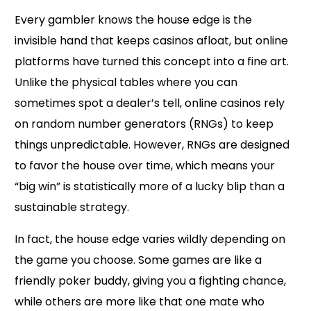
Every gambler knows the house edge is the
invisible hand that keeps casinos afloat, but online
platforms have turned this concept into a fine art.
Unlike the physical tables where you can
sometimes spot a dealer’s tell, online casinos rely
on random number generators (RNGs) to keep
things unpredictable. However, RNGs are designed
to favor the house over time, which means your
“big win” is statistically more of a lucky blip than a
sustainable strategy.
In fact, the house edge varies wildly depending on
the game you choose. Some games are like a
friendly poker buddy, giving you a fighting chance,
while others are more like that one mate who