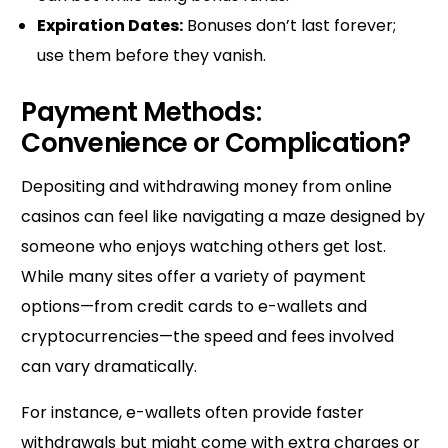
Expiration Dates:
Bonuses don’t last forever;
use them before they vanish.
Payment Methods:
Convenience or Complication?
Depositing and withdrawing money from online
casinos can feel like navigating a maze designed by
someone who enjoys watching others get lost.
While many sites offer a variety of payment
options—from credit cards to e-wallets and
cryptocurrencies—the speed and fees involved
can vary dramatically.
For instance, e-wallets often provide faster
withdrawals but might come with extra charges or