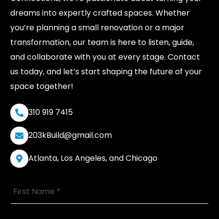
dreams into expertly crafted spaces. Whether
you’re planning a small renovation or a major
transformation, our team is here to listen, guide,
and collaborate with you at every stage. Contact
us today, and let’s start shaping the future of your
space together!
310 919 7415
203kBuild@gmail.com
Atlanta, Los Angeles, and Chicago
F
i
r
s