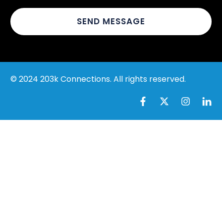
s
a
SEND MESSAGE
g
e
© 2024 203k Connections. All rights reserved.