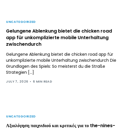
UNCATEGORIZED
Gelungene Ablenkung bietet die chicken road
app für unkomplizierte mobile Unterhaltung
zwischendurch
Gelungene Ablenkung bietet die chicken road app für
unkomplizierte mobile Unterhaltung zwischendurch Die
Grundlagen des Spiels: So meisterst du die Straße
Strategien […]
JULY 7, 2026
6 MIN READ
UNCATEGORIZED
Αξιολόγηση παιχνιδιού και κριτικές για το the-nines-