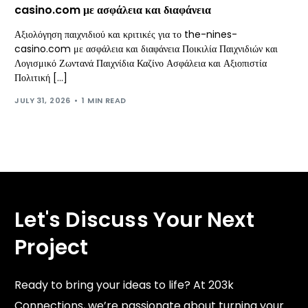
casino.com με ασφάλεια και διαφάνεια
Αξιολόγηση παιχνιδιού και κριτικές για το the-nines-
casino.com με ασφάλεια και διαφάνεια Ποικιλία Παιχνιδιών και
Λογισμικό Ζωντανά Παιχνίδια Καζίνο Ασφάλεια και Αξιοπιστία
Πολιτική […]
JULY 31, 2026
1 MIN READ
Let's Discuss Your Next
Project
Ready to bring your ideas to life? At 203k
Connections, we’re passionate about turning your