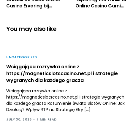
Casino Ervaring bij
Online Casino Gaming
BooCasino
in Australia
You may also like
UNCATEGORIZED
Wciągająca rozrywka online z
https://magneticslotscasino.net.pl i strategie
wygranych dla każdego gracza
Wciągająca rozrywka online z
https://magneticslotscasino.net.pl i strategie wygranych
dla każdego gracza Rozumienie Świata Slotów Online: Jak
Działają? Wpływ RTP na Strategię Gry […]
JULY 30, 2026
7 MIN READ