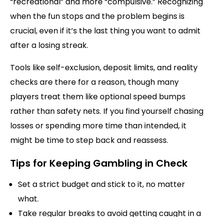
“recreational” and more “compulsive.” Recognizing
when the fun stops and the problem begins is
crucial, even if it’s the last thing you want to admit
after a losing streak.
Tools like self-exclusion, deposit limits, and reality
checks are there for a reason, though many
players treat them like optional speed bumps
rather than safety nets. If you find yourself chasing
losses or spending more time than intended, it
might be time to step back and reassess.
Tips for Keeping Gambling in Check
Set a strict budget and stick to it, no matter
what.
Take regular breaks to avoid getting caught in a