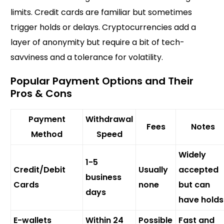
limits. Credit cards are familiar but sometimes
trigger holds or delays. Cryptocurrencies add a
layer of anonymity but require a bit of tech-
savviness and a tolerance for volatility.
Popular Payment Options and Their
Pros & Cons
Payment
Withdrawal
Fees
Notes
Method
Speed
Widely
1-5
Credit/Debit
Usually
accepted
business
Cards
none
but can
days
have holds
E-wallets
Within 24
Possible
Fast and