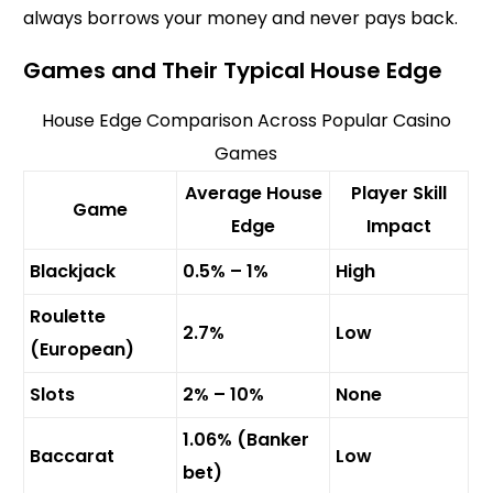
always borrows your money and never pays back.
Games and Their Typical House Edge
House Edge Comparison Across Popular Casino
Games
Average House
Player Skill
Game
Edge
Impact
Blackjack
0.5% – 1%
High
Roulette
2.7%
Low
(European)
Slots
2% – 10%
None
1.06% (Banker
Baccarat
Low
bet)