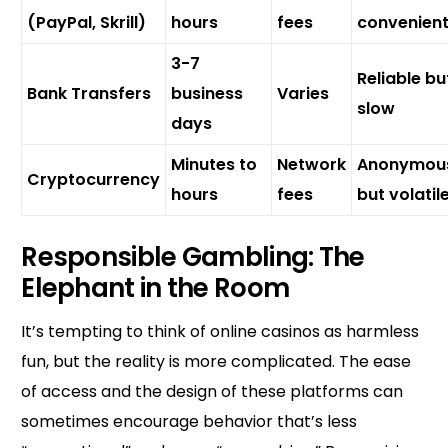
(PayPal, Skrill)
hours
fees
convenien
3-7
Reliable bu
Bank Transfers
business
Varies
slow
days
Minutes to
Network
Anonymou
Cryptocurrency
hours
fees
but volatil
Responsible Gambling: The
Elephant in the Room
It’s tempting to think of online casinos as harmless
fun, but the reality is more complicated. The ease
of access and the design of these platforms can
sometimes encourage behavior that’s less