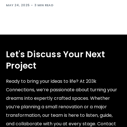
MAY 24, 2025
3 MIN READ
Let's Discuss Your Next
Project
Ready to bring your ideas to life? At 203k
Connections, we’re passionate about turning your
dreams into expertly crafted spaces. Whether
you’re planning a small renovation or a major
transformation, our team is here to listen, guide,
and collaborate with you at every stage. Contact