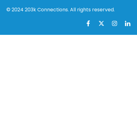
© 2024 203k Connections. All rights reserved.