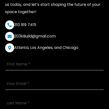
us today, and let’s start shaping the future of your
space together!
310 919 7415
203kBuild@gmail.com
Atlanta, Los Angeles, and Chicago
F
i
r
s
t
Y
N
o
a
u
m
r
e
E
L
*
m
a
a
s