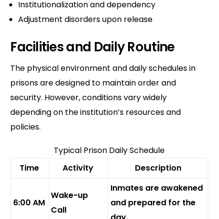
Institutionalization and dependency
Adjustment disorders upon release
Facilities and Daily Routine
The physical environment and daily schedules in
prisons are designed to maintain order and
security. However, conditions vary widely
depending on the institution’s resources and
policies.
Typical Prison Daily Schedule
Time
Activity
Description
Inmates are awakened
Wake-up
6:00 AM
and prepared for the
Call
day.