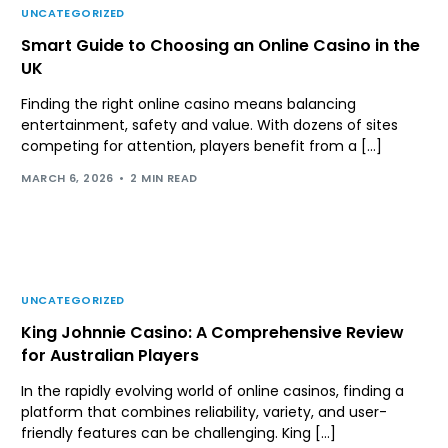
UNCATEGORIZED
Smart Guide to Choosing an Online Casino in the
UK
Finding the right online casino means balancing
entertainment, safety and value. With dozens of sites
competing for attention, players benefit from a […]
MARCH 6, 2026
2 MIN READ
UNCATEGORIZED
King Johnnie Casino: A Comprehensive Review
for Australian Players
In the rapidly evolving world of online casinos, finding a
platform that combines reliability, variety, and user-
friendly features can be challenging. King […]