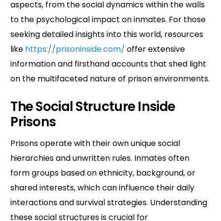
aspects, from the social dynamics within the walls
to the psychological impact on inmates. For those
seeking detailed insights into this world, resources
like
https://prisoninside.com/
offer extensive
information and firsthand accounts that shed light
on the multifaceted nature of prison environments.
The Social Structure Inside
Prisons
Prisons operate with their own unique social
hierarchies and unwritten rules. Inmates often
form groups based on ethnicity, background, or
shared interests, which can influence their daily
interactions and survival strategies. Understanding
these social structures is crucial for