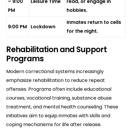
– 9:00
Leisure Time
read, or engage in
PM
hobbies.
Inmates return to cells
9:00 PM
Lockdown
for the night.
Rehabilitation and Support
Programs
Modern correctional systems increasingly
emphasize rehabilitation to reduce repeat
offenses. Programs often include educational
courses, vocational training, substance abuse
treatment, and mental health counseling. These
initiatives aim to equip inmates with skills and
coping mechanisms for life after release.