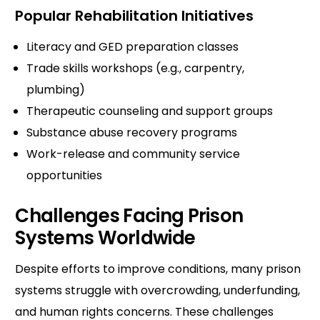
Popular Rehabilitation Initiatives
Literacy and GED preparation classes
Trade skills workshops (e.g., carpentry,
plumbing)
Therapeutic counseling and support groups
Substance abuse recovery programs
Work-release and community service
opportunities
Challenges Facing Prison
Systems Worldwide
Despite efforts to improve conditions, many prison
systems struggle with overcrowding, underfunding,
and human rights concerns. These challenges