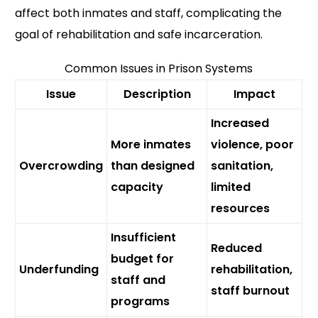
affect both inmates and staff, complicating the
goal of rehabilitation and safe incarceration.
Common Issues in Prison Systems
Issue
Description
Impact
Increased
More inmates
violence, poor
Overcrowding
than designed
sanitation,
capacity
limited
resources
Insufficient
Reduced
budget for
Underfunding
rehabilitation,
staff and
staff burnout
programs