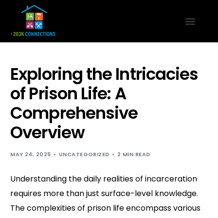
Exploring the Intricacies
of Prison Life: A
Comprehensive
Overview
MAY 24, 2025
UNCATEGORIZED
2 MIN READ
Understanding the daily realities of incarceration
requires more than just surface-level knowledge.
The complexities of prison life encompass various