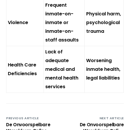
Frequent
inmate-on-
Physical harm,
Violence
inmate or
psychological
inmate-on-
trauma
staff assaults
Lack of
adequate
Worsening
Health Care
medical and
inmate health,
Deficiencies
mental health
legal liabilities
services
PREVIOUS ARTICLE
NEXT ARTICLE
De Onvoorspelbare
De Onvoorspelbare