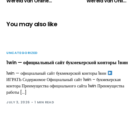
Wereld van Online
Wereld van Online
Casino’s in Nederland
Casino’s: Wat Je Echt
Moet Weten
You may also like
UNCATEGORIZED
1win — официальный сайт букмекерской конторы 1вин
1win — официальный сайт букмекерской конторы 1вин
ИГРАТЬ Содержимое Официальный сайт 1win – букмекерская
контора Преимущества официального сайта 1win Преимущества
работы […]
JULY 3, 2026
1 MIN READ