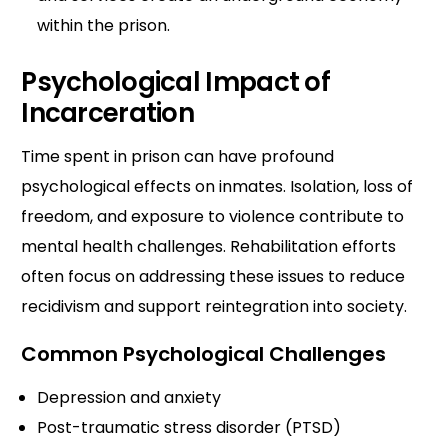
within the prison.
Psychological Impact of
Incarceration
Time spent in prison can have profound
psychological effects on inmates. Isolation, loss of
freedom, and exposure to violence contribute to
mental health challenges. Rehabilitation efforts
often focus on addressing these issues to reduce
recidivism and support reintegration into society.
Common Psychological Challenges
Depression and anxiety
Post-traumatic stress disorder (PTSD)