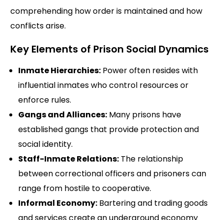
comprehending how order is maintained and how
conflicts arise.
Key Elements of Prison Social Dynamics
Inmate Hierarchies:
Power often resides with
influential inmates who control resources or
enforce rules.
Gangs and Alliances:
Many prisons have
established gangs that provide protection and
social identity.
Staff-Inmate Relations:
The relationship
between correctional officers and prisoners can
range from hostile to cooperative.
Informal Economy:
Bartering and trading goods
and services create an underground economy