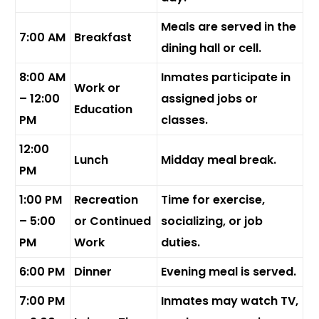
Meals are served in the
7:00 AM
Breakfast
dining hall or cell.
8:00 AM
Inmates participate in
Work or
– 12:00
assigned jobs or
Education
PM
classes.
12:00
Lunch
Midday meal break.
PM
1:00 PM
Recreation
Time for exercise,
– 5:00
or Continued
socializing, or job
PM
Work
duties.
6:00 PM
Dinner
Evening meal is served.
7:00 PM
Inmates may watch TV,