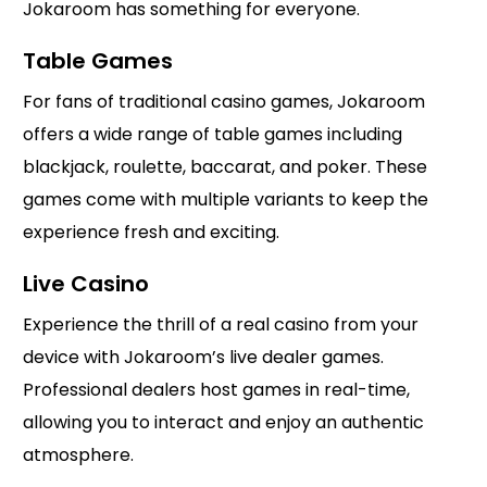
Jokaroom has something for everyone.
Table Games
For fans of traditional casino games, Jokaroom
offers a wide range of table games including
blackjack, roulette, baccarat, and poker. These
games come with multiple variants to keep the
experience fresh and exciting.
Live Casino
Experience the thrill of a real casino from your
device with Jokaroom’s live dealer games.
Professional dealers host games in real-time,
allowing you to interact and enjoy an authentic
atmosphere.