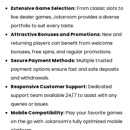
Extensive Game Selection:
From classic slots to
live dealer games, Jokaroom provides a diverse
portfolio to suit every taste.
Attractive Bonuses and Promotions:
New and
returning players can benefit from welcome
bonuses, free spins, and regular promotions.
Secure Payment Methods:
Multiple trusted
payment options ensure fast and safe deposits
and withdrawals.
Responsive Customer Support:
Dedicated
support team available 24/7 to assist with any
queries or issues.
Mobile Compatibility:
Play your favorite games
on the go with Jokaroom’s fully optimized mobile