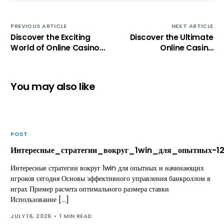
PREVIOUS ARTICLE
NEXT ARTICLE
Discover the Exciting
Discover the Ultimate
World of Online Casinos
Online Casino
at Jokaroom
Experience at
Jokaroom
You may also like
POST
Интересные_стратегии_вокруг_1win_для_опытных-1
Интересные стратегии вокруг 1win для опытных и начинающих
игроков сегодня Основы эффективного управления банкроллом в
играх Пример расчета оптимального размера ставки
Использование […]
JULY 16, 2026
1 MIN READ