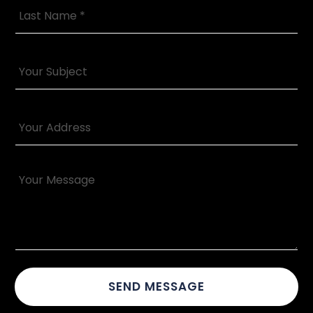
E
L
*
m
a
a
s
i
t
l
N
Y
*
a
o
m
u
e
r
*
S
Y
u
o
b
u
j
r
e
A
Y
c
d
o
t
d
u
r
r
e
M
s
e
s
s
s
a
SEND MESSAGE
g
e