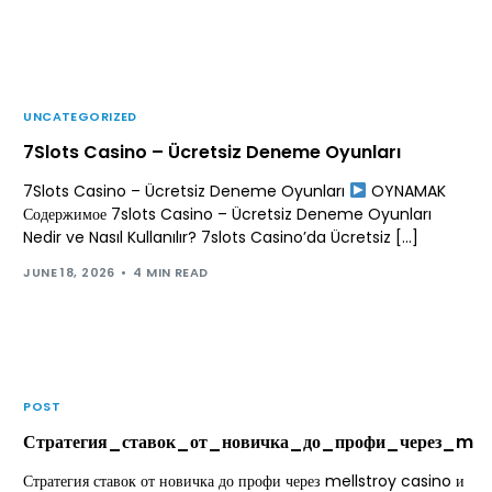
UNCATEGORIZED
7Slots Casino – Ücretsiz Deneme Oyunları
7Slots Casino – Ücretsiz Deneme Oyunları
OYNAMAK
Содержимое 7slots Casino – Ücretsiz Deneme Oyunları
Nedir ve Nasıl Kullanılır? 7slots Casino’da Ücretsiz […]
JUNE 18, 2026
4 MIN READ
POST
Стратегия_ставок_от_новичка_до_профи_через_m
Стратегия ставок от новичка до профи через mellstroy casino и