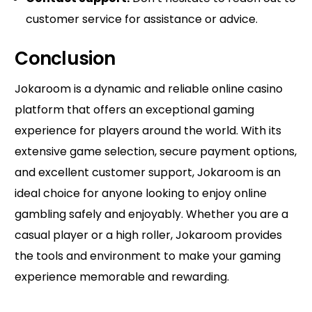
customer service for assistance or advice.
Conclusion
Jokaroom is a dynamic and reliable online casino
platform that offers an exceptional gaming
experience for players around the world. With its
extensive game selection, secure payment options,
and excellent customer support, Jokaroom is an
ideal choice for anyone looking to enjoy online
gambling safely and enjoyably. Whether you are a
casual player or a high roller, Jokaroom provides
the tools and environment to make your gaming
experience memorable and rewarding.