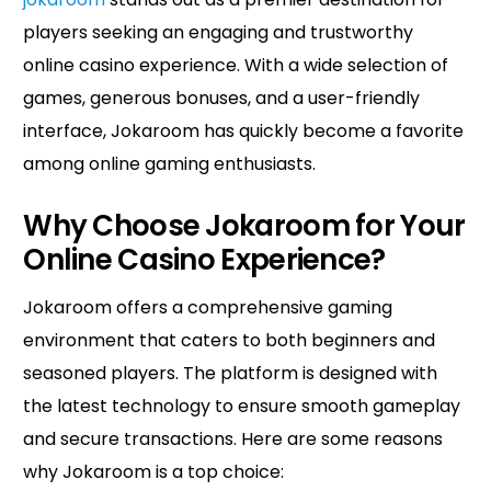
players seeking an engaging and trustworthy
online casino experience. With a wide selection of
games, generous bonuses, and a user-friendly
interface, Jokaroom has quickly become a favorite
among online gaming enthusiasts.
Why Choose Jokaroom for Your
Online Casino Experience?
Jokaroom offers a comprehensive gaming
environment that caters to both beginners and
seasoned players. The platform is designed with
the latest technology to ensure smooth gameplay
and secure transactions. Here are some reasons
why Jokaroom is a top choice: