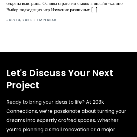
секреты выигрыша Основы стратегии ставок в онлайн-казино
Выбор подходящих игр Изучение различных […]
JULY 14, 2026
1 MIN READ
Let's Discuss Your Next
Project
Ready to bring your ideas to life? At 203k
Connections, we’re passionate about turning your
dreams into expertly crafted spaces. Whether
you’re planning a small renovation or a major