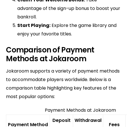
advantage of the sign-up bonus to boost your
bankroll.
Start Playing:
Explore the game library and
enjoy your favorite titles.
Comparison of Payment
Methods at Jokaroom
Jokaroom supports a variety of payment methods
to accommodate players worldwide. Below is a
comparison table highlighting key features of the
most popular options:
Payment Methods at Jokaroom
Deposit
Withdrawal
Payment Method
Fees