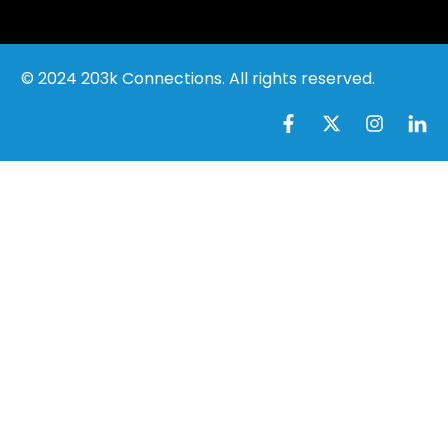
© 2024 203k Connections. All rights reserved.