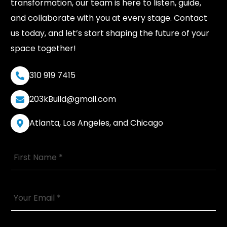
transformation, our team is here to listen, guide,
and collaborate with you at every stage. Contact
us today, and let’s start shaping the future of your
space together!
310 919 7415
203kBuild@gmail.com
Atlanta, Los Angeles, and Chicago
F
i
r
s
t
Y
N
o
a
u
m
r
e