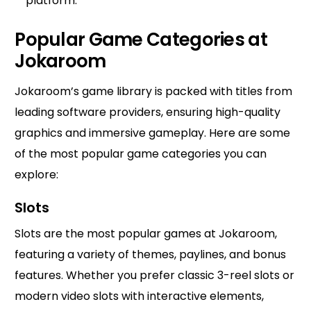
platform.
Popular Game Categories at
Jokaroom
Jokaroom’s game library is packed with titles from
leading software providers, ensuring high-quality
graphics and immersive gameplay. Here are some
of the most popular game categories you can
explore:
Slots
Slots are the most popular games at Jokaroom,
featuring a variety of themes, paylines, and bonus
features. Whether you prefer classic 3-reel slots or
modern video slots with interactive elements,