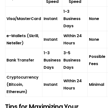
Speed
Speed
1-3
Visa/MasterCard
Instant
Business
None
Days
e-Wallets (Skrill,
Within 24
Instant
None
Neteller)
Hours
1-3
3-5
Possible
Bank Transfer
Business
Business
Fees
Days
Days
Cryptocurrency
Within 24
(Bitcoin,
Instant
Minimal
Hours
Ethereum)
Tips for Maximizing Your