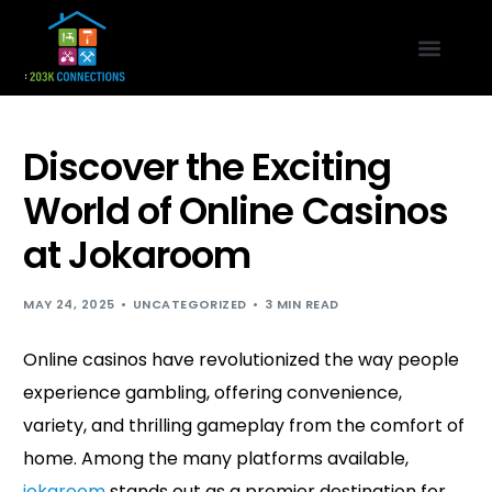
Discover the Exciting
World of Online Casinos
at Jokaroom
MAY 24, 2025
UNCATEGORIZED
3 MIN READ
Online casinos have revolutionized the way people
experience gambling, offering convenience,
variety, and thrilling gameplay from the comfort of
home. Among the many platforms available,
jokaroom
stands out as a premier destination for