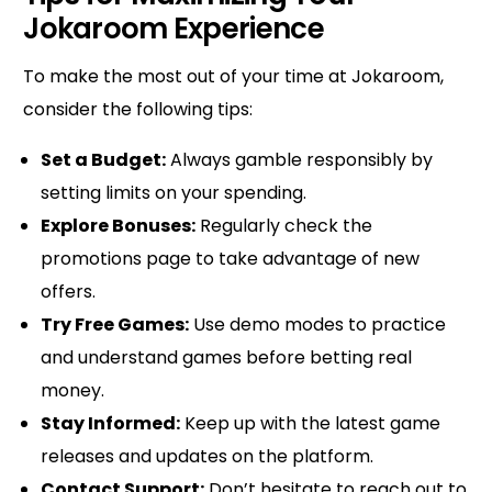
Jokaroom Experience
To make the most out of your time at Jokaroom,
consider the following tips:
Set a Budget:
Always gamble responsibly by
setting limits on your spending.
Explore Bonuses:
Regularly check the
promotions page to take advantage of new
offers.
Try Free Games:
Use demo modes to practice
and understand games before betting real
money.
Stay Informed:
Keep up with the latest game
releases and updates on the platform.
Contact Support:
Don’t hesitate to reach out to