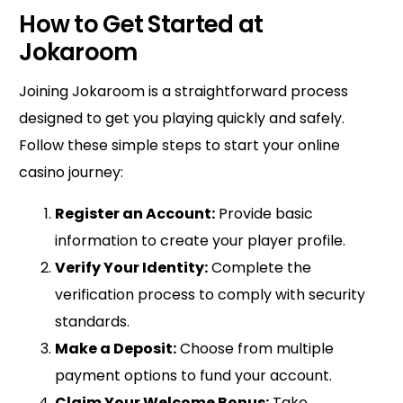
How to Get Started at
Jokaroom
Joining Jokaroom is a straightforward process
designed to get you playing quickly and safely.
Follow these simple steps to start your online
casino journey:
Register an Account:
Provide basic
information to create your player profile.
Verify Your Identity:
Complete the
verification process to comply with security
standards.
Make a Deposit:
Choose from multiple
payment options to fund your account.
Claim Your Welcome Bonus:
Take