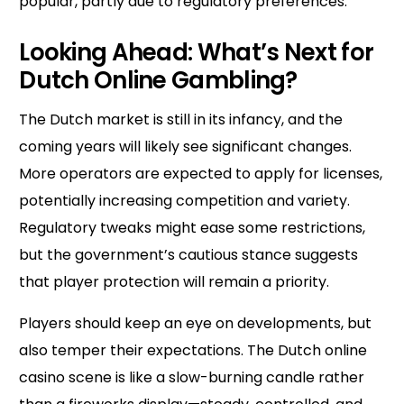
popular, partly due to regulatory preferences.
Looking Ahead: What’s Next for
Dutch Online Gambling?
The Dutch market is still in its infancy, and the
coming years will likely see significant changes.
More operators are expected to apply for licenses,
potentially increasing competition and variety.
Regulatory tweaks might ease some restrictions,
but the government’s cautious stance suggests
that player protection will remain a priority.
Players should keep an eye on developments, but
also temper their expectations. The Dutch online
casino scene is like a slow-burning candle rather