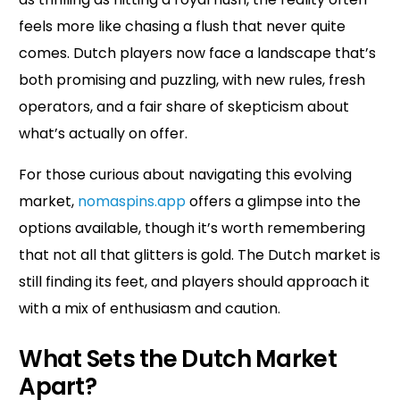
feels more like chasing a flush that never quite
comes. Dutch players now face a landscape that’s
both promising and puzzling, with new rules, fresh
operators, and a fair share of skepticism about
what’s actually on offer.
For those curious about navigating this evolving
market,
nomaspins.app
offers a glimpse into the
options available, though it’s worth remembering
that not all that glitters is gold. The Dutch market is
still finding its feet, and players should approach it
with a mix of enthusiasm and caution.
What Sets the Dutch Market
Apart?