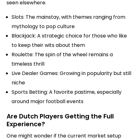
seen elsewhere.
Slots: The mainstay, with themes ranging from
mythology to pop culture
Blackjack: A strategic choice for those who like
to keep their wits about them
Roulette: The spin of the wheel remains a
timeless thrill
Live Dealer Games: Growing in popularity but still
niche
Sports Betting: A favorite pastime, especially
around major football events
Are Dutch Players Getting the Full
Experience?
One might wonder if the current market setup