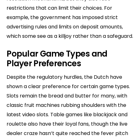
restrictions that can limit their choices. For
example, the government has imposed strict
advertising rules and limits on deposit amounts,
which some see as a killjoy rather than a safeguard.
Popular Game Types and
Player Preferences
Despite the regulatory hurdles, the Dutch have
shown a clear preference for certain game types.
Slots remain the bread and butter for many, with
classic fruit machines rubbing shoulders with the
latest video slots. Table games like blackjack and
roulette also have their loyal fans, though the live
dealer craze hasn’t quite reached the fever pitch