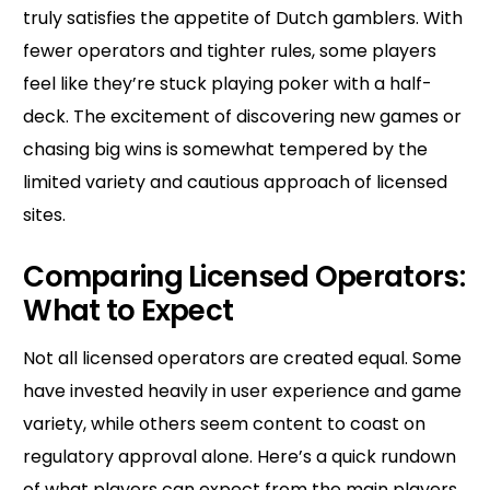
truly satisfies the appetite of Dutch gamblers. With
fewer operators and tighter rules, some players
feel like they’re stuck playing poker with a half-
deck. The excitement of discovering new games or
chasing big wins is somewhat tempered by the
limited variety and cautious approach of licensed
sites.
Comparing Licensed Operators:
What to Expect
Not all licensed operators are created equal. Some
have invested heavily in user experience and game
variety, while others seem content to coast on
regulatory approval alone. Here’s a quick rundown
of what players can expect from the main players