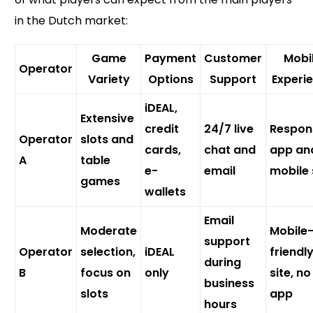
in the Dutch market:
Game
Payment
Customer
Mobi
Operator
Variety
Options
Support
Experi
iDEAL,
Extensive
credit
24/7 live
Respon
Operator
slots and
cards,
chat and
app an
A
table
e-
email
mobile 
games
wallets
Email
Moderate
Mobile
support
Operator
selection,
iDEAL
friendl
during
B
focus on
only
site, no
business
slots
app
hours