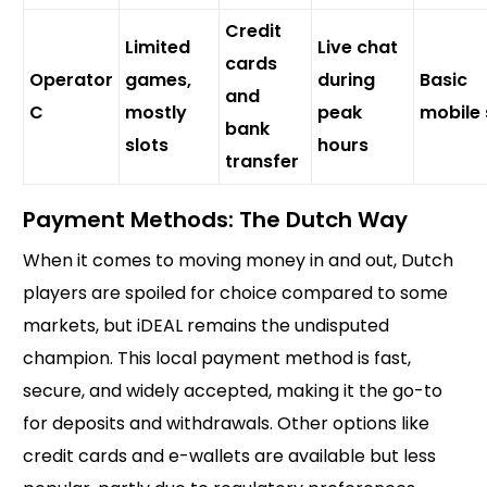
Credit
Limited
Live chat
cards
Operator
games,
during
Basic
and
C
mostly
peak
mobile 
bank
slots
hours
transfer
Payment Methods: The Dutch Way
When it comes to moving money in and out, Dutch
players are spoiled for choice compared to some
markets, but iDEAL remains the undisputed
champion. This local payment method is fast,
secure, and widely accepted, making it the go-to
for deposits and withdrawals. Other options like
credit cards and e-wallets are available but less