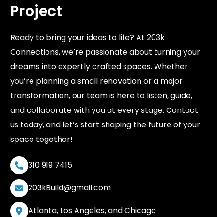
Project
Ready to bring your ideas to life? At 203k
Connections, we’re passionate about turning your
dreams into expertly crafted spaces. Whether
you’re planning a small renovation or a major
transformation, our team is here to listen, guide,
and collaborate with you at every stage. Contact
us today, and let’s start shaping the future of your
space together!
310 919 7415
203kBuild@gmail.com
Atlanta, Los Angeles, and Chicago