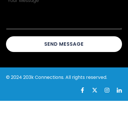
c
d
o
t
d
u
r
r
e
M
s
e
s
s
s
a
SEND MESSAGE
g
e
© 2024 203k Connections. All rights reserved.