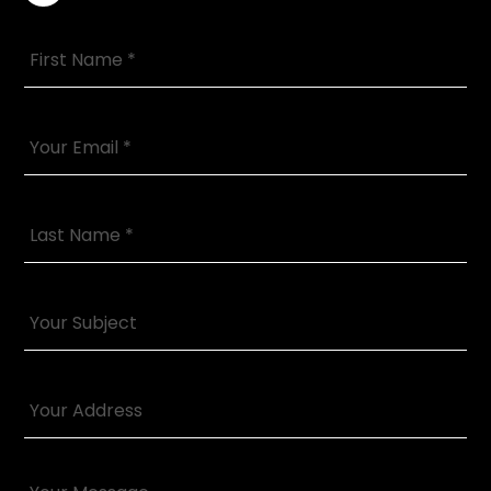
F
i
r
s
t
Y
N
o
a
u
m
r
e
E
L
*
m
a
a
s
i
t
l
N
Y
*
a
o
m
u
e
r
*
S
Y
u
o
b
u
j
r
e
A
Y