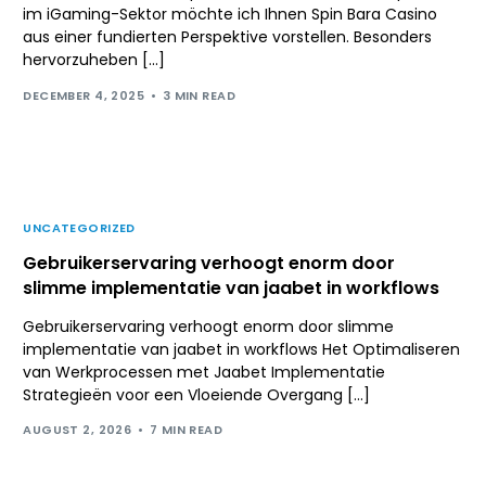
im iGaming-Sektor möchte ich Ihnen Spin Bara Casino
aus einer fundierten Perspektive vorstellen. Besonders
hervorzuheben […]
DECEMBER 4, 2025
3 MIN READ
UNCATEGORIZED
Gebruikerservaring verhoogt enorm door
slimme implementatie van jaabet in workflows
Gebruikerservaring verhoogt enorm door slimme
implementatie van jaabet in workflows Het Optimaliseren
van Werkprocessen met Jaabet Implementatie
Strategieën voor een Vloeiende Overgang […]
AUGUST 2, 2026
7 MIN READ