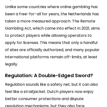
Unlike some countries where online gambling has
been a free-for-all for years, the Netherlands has
taken a more measured approach. The Remote
Gambling Act, which came into effect in 2021, aims
to protect players while allowing operators to
apply for licenses. This means that only a handful
of sites are officially authorized, and many popular
international platforms remain off-limits, at least
legally.
Regulation: A Double-Edged Sword?
Regulation sounds like a safety net, but it can also
feel like a straitjacket. Dutch players now enjoy
better consumer protections and dispute
resolution mechanisms, but they also face