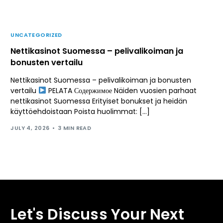
UNCATEGORIZED
Nettikasinot Suomessa – pelivalikoiman ja
bonusten vertailu
Nettikasinot Suomessa – pelivalikoiman ja bonusten
vertailu
PELATA Содержимое Näiden vuosien parhaat
nettikasinot Suomessa Erityiset bonukset ja heidän
käyttöehdoistaan Poista huolimmat: […]
JULY 4, 2026
3 MIN READ
Let's Discuss Your Next