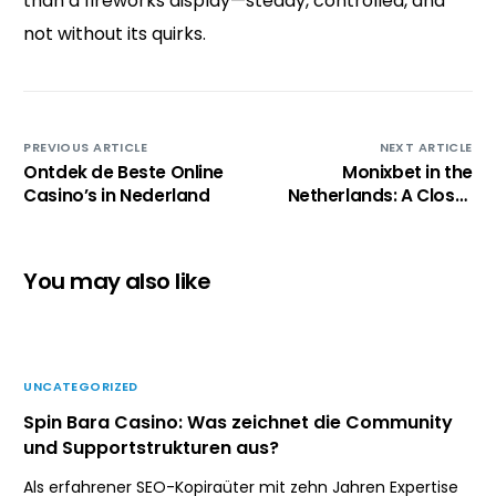
than a fireworks display—steady, controlled, and
not without its quirks.
PREVIOUS ARTICLE
NEXT ARTICLE
Ontdek de Beste Online
Monixbet in the
Casino’s in Nederland
Netherlands: A Closer
Look at the Platform
You may also like
UNCATEGORIZED
Spin Bara Casino: Was zeichnet die Community
und Supportstrukturen aus?
Als erfahrener SEO-Kopiraüter mit zehn Jahren Expertise