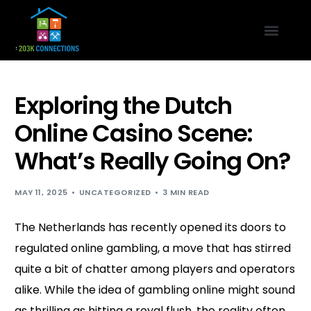
Exploring the Dutch
Online Casino Scene:
What’s Really Going On?
MAY 11, 2025
UNCATEGORIZED
3 MIN READ
The Netherlands has recently opened its doors to
regulated online gambling, a move that has stirred
quite a bit of chatter among players and operators
alike. While the idea of gambling online might sound
as thrilling as hitting a royal flush, the reality often