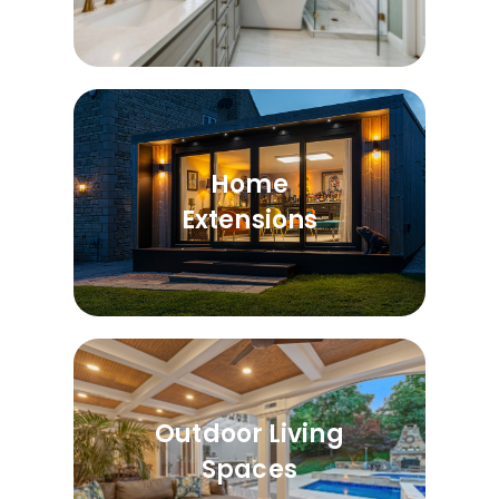
Home
Extensions
Outdoor Living
Spaces