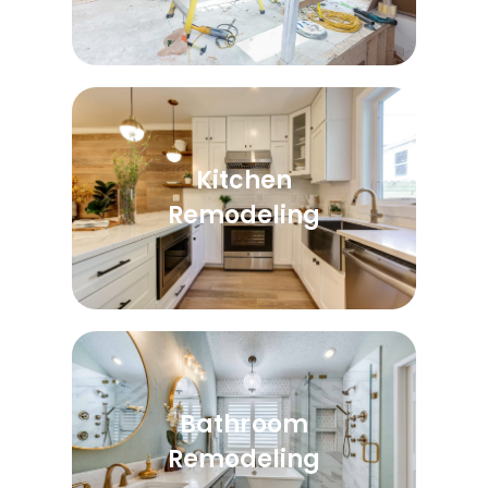
Kitchen
Remodeling
Bathroom
Remodeling