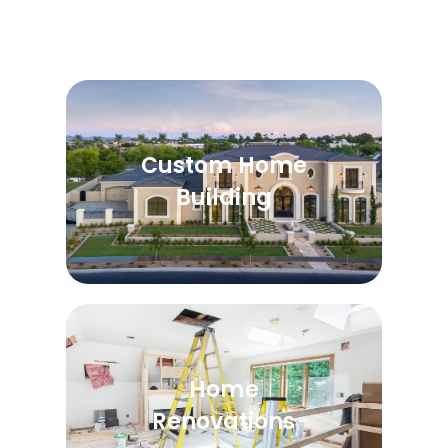
Custom Home
Building
Home
Renovations